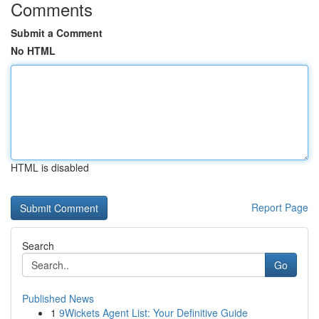
Comments
Submit a Comment
No HTML
HTML is disabled
Report Page
Search
Go
Published News
1
9Wickets Agent List: Your Definitive Guide