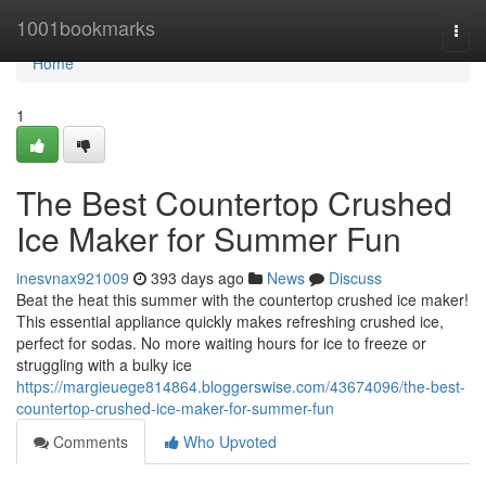
Home
1001bookmarks
Togg
navi
Home
1
The Best Countertop Crushed
Ice Maker for Summer Fun
inesvnax921009
393 days ago
News
Discuss
Beat the heat this summer with the countertop crushed ice maker!
This essential appliance quickly makes refreshing crushed ice,
perfect for sodas. No more waiting hours for ice to freeze or
struggling with a bulky ice
https://margieuege814864.bloggerswise.com/43674096/the-best-
countertop-crushed-ice-maker-for-summer-fun
Comments
Who Upvoted