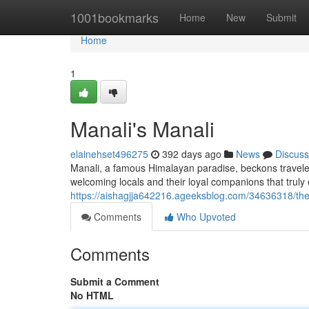
Home
1001bookmarks
Home
New
Submit
Home
1
Manali's Manali
elainehset496275
392 days ago
News
Discuss
Manali, a famous Himalayan paradise, beckons travelers
welcoming locals and their loyal companions that truly
https://aishagjja642216.ageeksblog.com/34636318/the
Comments
Who Upvoted
Comments
Submit a Comment
No HTML