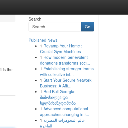
Search
Go
Published News
1
Revamp Your Home :
Crucial Gym Machines
1
How modern benevolent
donations transforms soci...
1
Establishing stronger teams
 is the
with collective int...
1
Start Your Secure Network
Business: A Affi...
1
Red Bull Georgia:
მიმოხილვა და
ხელმისაწვდომობა
1
Advanced computational
approaches changing intr...
1
عالم المجوهرات المصرية
الفاخرة