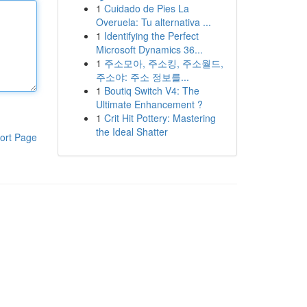
1
Cuidado de Pies La
Overuela: Tu alternativa ...
1
Identifying the Perfect
Microsoft Dynamics 36...
1
주소모아, 주소킹, 주소월드,
주소야: 주소 정보를...
1
Boutiq Switch V4: The
Ultimate Enhancement ?
1
Crit Hit Pottery: Mastering
the Ideal Shatter
ort Page