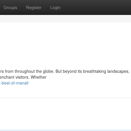
Groups
Register
Login
 from throughout the globe. But beyond its breathtaking landscapes, it
 enchant visitors. Whether
-best-of-manali