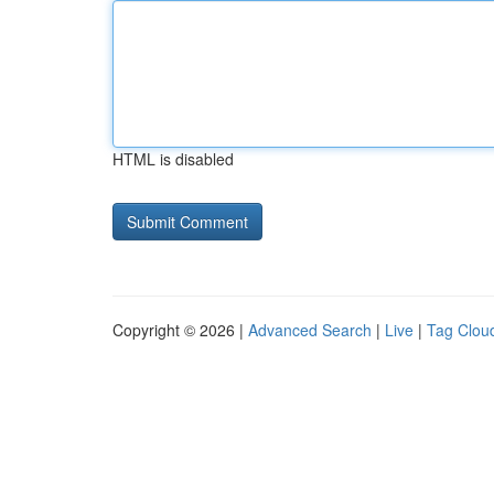
HTML is disabled
Copyright © 2026 |
Advanced Search
|
Live
|
Tag Clou