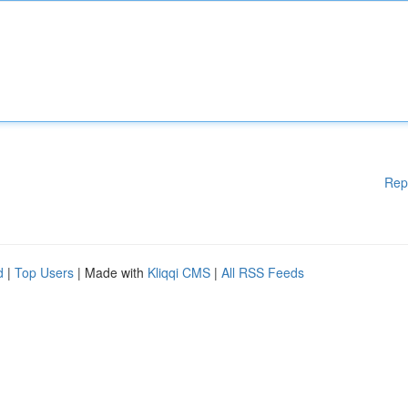
Rep
d
|
Top Users
| Made with
Kliqqi CMS
|
All RSS Feeds