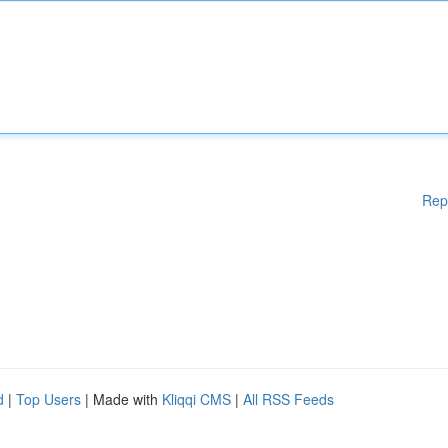
Rep
d
|
Top Users
| Made with
Kliqqi CMS
|
All RSS Feeds