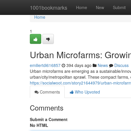
Home
1001bookmarks
Home
New
Submit
Home
1
Urban Microfarms: Growin
emiliertdi616857
394 days ago
News
Discuss
Urban microfarms are emerging as a sustainable/innovat
urban/city/metropolitan sprawl. These compact farms, of
https://socialwoot.com/story21644979/urban-microfar
Comments
Who Upvoted
Comments
Submit a Comment
No HTML