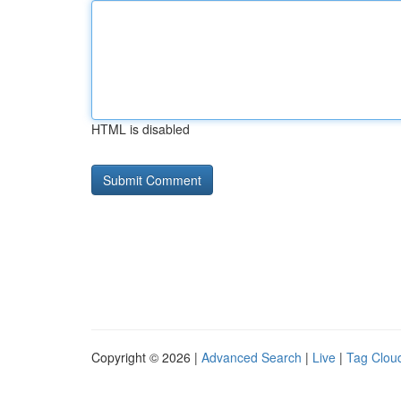
HTML is disabled
Copyright © 2026 |
Advanced Search
|
Live
|
Tag Clou