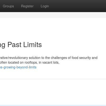
Groups
Register
Login
g Past Limits
ive/revolutionary solution to the challenges of food security and
ten located on rooftops, in vacant lots,
ms-growing-beyond-limits