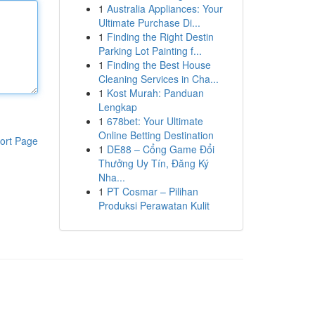
1
Australia Appliances: Your
Ultimate Purchase Di...
1
Finding the Right Destin
Parking Lot Painting f...
1
Finding the Best House
Cleaning Services in Cha...
1
Kost Murah: Panduan
Lengkap
1
678bet: Your Ultimate
Online Betting Destination
ort Page
1
DE88 – Cổng Game Đổi
Thưởng Uy Tín, Đăng Ký
Nha...
1
PT Cosmar – Pilihan
Produksi Perawatan Kulit