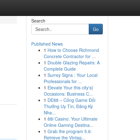
Search
Go
Published News
1
How to Choose Richmond
Concrete Contractor for ...
1
Double Glazing Repairs: A
Complete Guide
1
Surrey Signs : Your Local
Professionals for ...
1
Elevate Your this city's}
Occasions: Business C...
1
DE88 – Cổng Game Đổi
Thưởng Uy Tín, Đăng Ký
Nha...
1
88i Casino: Your Ultimate
Online Gaming Destina...
1
Grab the program 5.6:
Retrieve the Vintag...