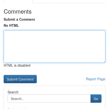
Comments
Submit a Comment
No HTML
HTML is disabled
Report Page
Search
Go