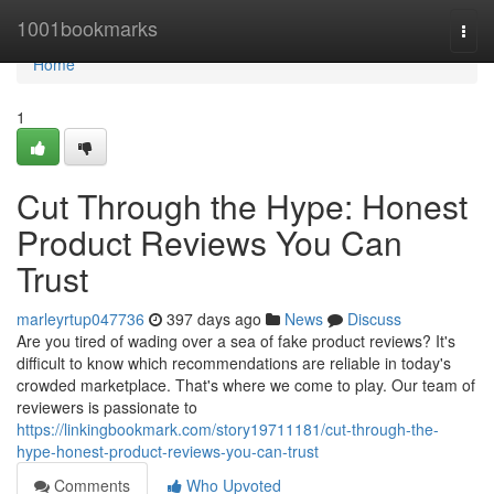
Home
1001bookmarks
Togg
navi
Home
1
Cut Through the Hype: Honest
Product Reviews You Can
Trust
marleyrtup047736
397 days ago
News
Discuss
Are you tired of wading over a sea of fake product reviews? It's
difficult to know which recommendations are reliable in today's
crowded marketplace. That's where we come to play. Our team of
reviewers is passionate to
https://linkingbookmark.com/story19711181/cut-through-the-
hype-honest-product-reviews-you-can-trust
Comments
Who Upvoted