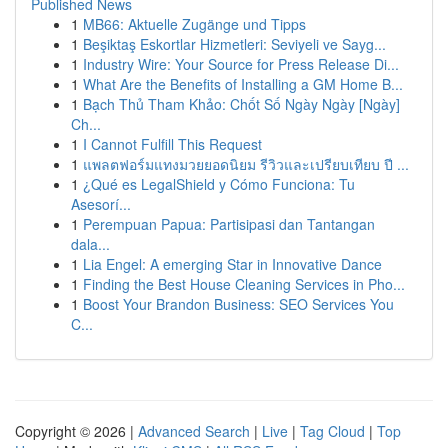
Published News
1
MB66: Aktuelle Zugänge und Tipps
1
Beşiktaş Eskortlar Hizmetleri: Seviyeli ve Sayg...
1
Industry Wire: Your Source for Press Release Di...
1
What Are the Benefits of Installing a GM Home B...
1
Bạch Thủ Tham Khảo: Chốt Số Ngày Ngày [Ngày]
Ch...
1
I Cannot Fulfill This Request
1
แพลตฟอร์มแทงมวยยอดนิยม รีวิวและเปรียบเทียบ ปี ...
1
¿Qué es LegalShield y Cómo Funciona: Tu
Asesorí...
1
Perempuan Papua: Partisipasi dan Tantangan
dala...
1
Lia Engel: A emerging Star in Innovative Dance
1
Finding the Best House Cleaning Services in Pho...
1
Boost Your Brandon Business: SEO Services You
C...
Copyright © 2026 |
Advanced Search
|
Live
|
Tag Cloud
|
Top