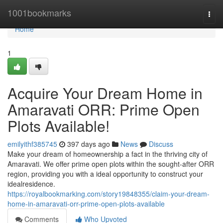
Home
1001bookmarks
Togg
navi
Home
1
Acquire Your Dream Home in
Amaravati ORR: Prime Open
Plots Available!
emilyithf385745
397 days ago
News
Discuss
Make your dream of homeownership a fact in the thriving city of
Amaravati. We offer prime open plots within the sought-after ORR
region, providing you with a ideal opportunity to construct your
idealresidence.
https://royalbookmarking.com/story19848355/claim-your-dream-
home-in-amaravati-orr-prime-open-plots-available
Comments
Who Upvoted