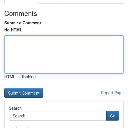
Comments
Submit a Comment
No HTML
HTML is disabled
Report Page
Search
Go