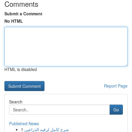
Comments
Submit a Comment
No HTML
HTML is disabled
Report Page
Search
Go
Published News
1
شرح كامل لرقيه الذراعين