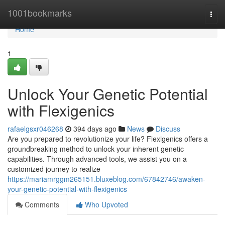
Home
1001bookmarks
Togg
navi
Home
1
Unlock Your Genetic Potential
with Flexigenics
rafaelgsxr046268
394 days ago
News
Discuss
Are you prepared to revolutionize your life? Flexigenics offers a
groundbreaking method to unlock your inherent genetic
capabilities. Through advanced tools, we assist you on a
customized journey to realize
https://mariamrggm265151.bluxeblog.com/67842746/awaken-
your-genetic-potential-with-flexigenics
Comments
Who Upvoted