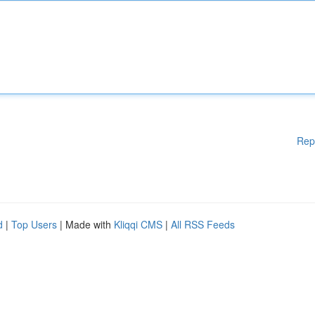
Rep
d
|
Top Users
| Made with
Kliqqi CMS
|
All RSS Feeds