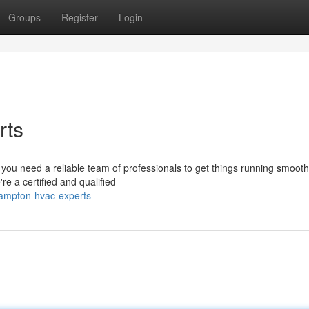
Groups
Register
Login
rts
you need a reliable team of professionals to get things running smooth
 a certified and qualified
hampton-hvac-experts