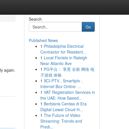
Search
Go
Published News
1
Philadelphia Electrical
Contractor for Resident...
1
Local Florists in Raleigh
Near Atlantic Ave
1
PG平台： 享受 全新 网络 电
ly again.
子游戏 体验
1
XCI-PTV , Smartiptv ,
Internet Box Online: ...
1
VAT Registration Services in
the UAE: How Saeed...
1
Berbisnis Cerdas di Era
Digital Lewat Cloud H...
1
The Future of Video
Streaming: Trends and
Predi...