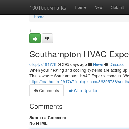
Home
1001bookmarks
Home
New
Submit
Home
1
Southampton HVAC Expe
oisipjvs464778
395 days ago
News
Discuss
When your heating and cooling systems are acting up, 
That's where Southampton HVAC Experts come in. We're
https://mathenfrq291747.idblogz.com/36395736/sout
Comments
Who Upvoted
Comments
Submit a Comment
No HTML