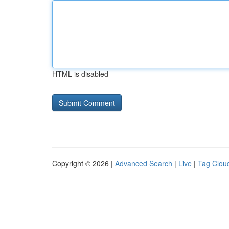
HTML is disabled
Copyright © 2026 |
Advanced Search
|
Live
|
Tag Clou