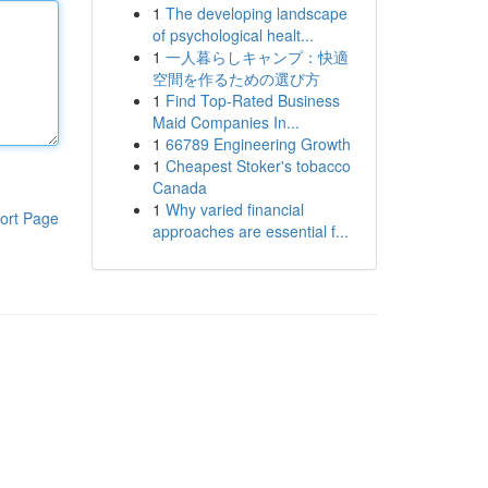
1
The developing landscape
of psychological healt...
1
一人暮らしキャンプ：快適
空間を作るための選び方
1
Find Top-Rated Business
Maid Companies In...
1
66789 Engineering Growth
1
Cheapest Stoker's tobacco
Canada
1
Why varied financial
ort Page
approaches are essential f...