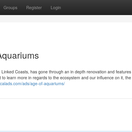
Groups
Register
Login
Aquariums
d Linked Coasts, has gone through an in depth renovation and features
to learn more in regards to the ecosystem and our influence on it, the
ocalads.com/ads/age-of-aquariums/