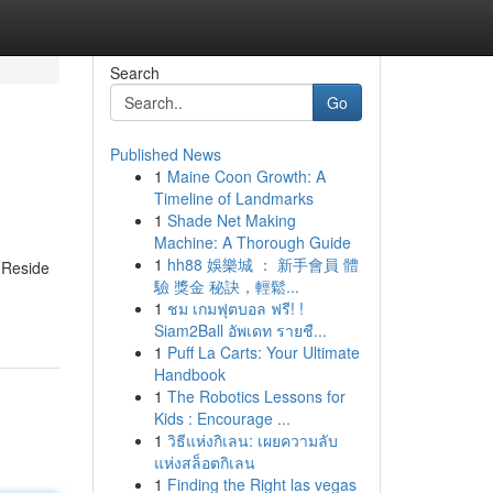
Search
Go
Published News
1
Maine Coon Growth: A
Timeline of Landmarks
1
Shade Net Making
Machine: A Thorough Guide
1
hh88 娛樂城 ： 新手會員 體
 Reside
驗 獎金 秘訣，輕鬆...
1
ชม เกมฟุตบอล ฟรี! !
Siam2Ball อัพเดท รายชื...
1
Puff La Carts: Your Ultimate
Handbook
1
The Robotics Lessons for
Kids : Encourage ...
1
วิธีแห่งกิเลน: เผยความลับ
แห่งสล็อตกิเลน
1
Finding the Right las vegas