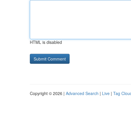
HTML is disabled
Copyright © 2026 |
Advanced Search
|
Live
|
Tag Clou