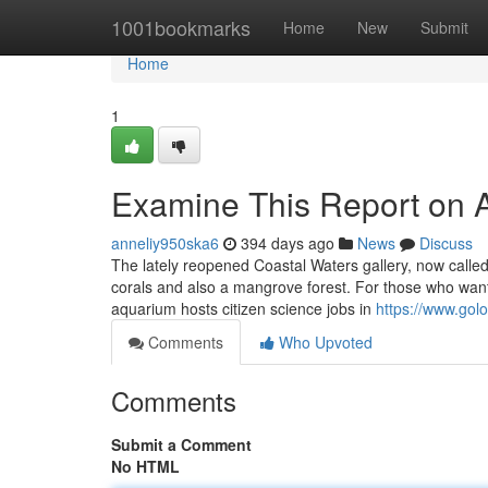
Home
1001bookmarks
Home
New
Submit
Home
1
Examine This Report on 
anneliy950ska6
394 days ago
News
Discuss
The lately reopened Coastal Waters gallery, now calle
corals and also a mangrove forest. For those who want 
aquarium hosts citizen science jobs in
https://www.gol
Comments
Who Upvoted
Comments
Submit a Comment
No HTML