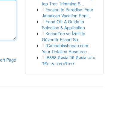
top Tree Trimming S...
1
Escape to Paradise: Your
Jamaican Vacation Rent...
1
Food Oil: A Guide to
Selection & Application
1
Kocaeli’de ve İzmit'te
Güvenilir Escort Su...
1
{Cannabisshopau.com:
Your Detailed Resource ...
1
IB888 ติดต่อ วิธี ติดต่อ และ
ort Page
วิธีการ การบริการ