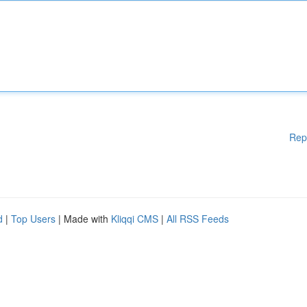
Rep
d
|
Top Users
| Made with
Kliqqi CMS
|
All RSS Feeds