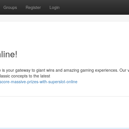
Groups
Register
Login
line!
ne is your gateway to giant wins and amazing gaming experiences. Our 
lassic concepts to the latest
core-massive-prizes-with-superslot-online