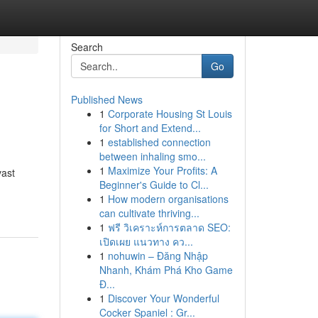
Search
Go
Published News
1
Corporate Housing St Louis
for Short and Extend...
1
established connection
between inhaling smo...
1
Maximize Your Profits: A
vast
Beginner's Guide to Cl...
1
How modern organisations
can cultivate thriving...
1
ฟรี วิเคราะห์การตลาด SEO:
เปิดเผย แนวทาง คว...
1
nohuwin – Đăng Nhập
Nhanh, Khám Phá Kho Game
Đ...
1
Discover Your Wonderful
Cocker Spaniel : Gr...