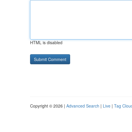
HTML is disabled
Copyright © 2026 |
Advanced Search
|
Live
|
Tag Clou