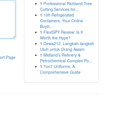
1
Professional Richland Tree
Cutting Services for...
1
10ft Refrigerated
Containers: Your Online
Buyin...
1
FlexiSPY Review: Is It
Worth the Hype?
1
Dewa212: Langkah-langkah
Utuh untuk Orang Awam
1
Midland’s Refinery &
ort Page
Petrochemical Complex Po...
1
7on7 Uniforms: A
Comprehensive Guide