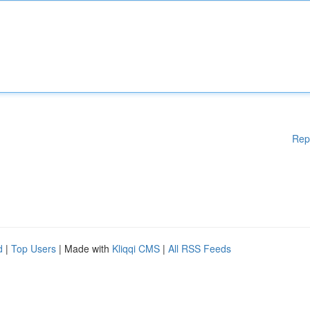
Rep
d
|
Top Users
| Made with
Kliqqi CMS
|
All RSS Feeds