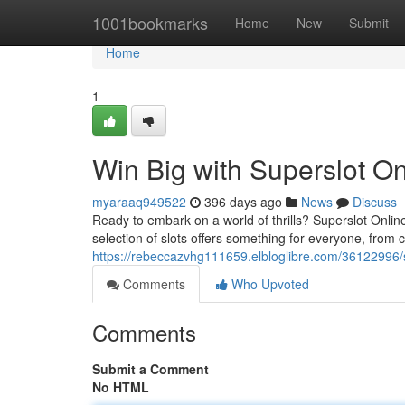
Home
1001bookmarks
Home
New
Submit
Home
1
Win Big with Superslot On
myaraaq949522
396 days ago
News
Discuss
Ready to embark on a world of thrills? Superslot Onli
selection of slots offers something for everyone, from c
https://rebeccazvhg111659.elbloglibre.com/36122996/s
Comments
Who Upvoted
Comments
Submit a Comment
No HTML