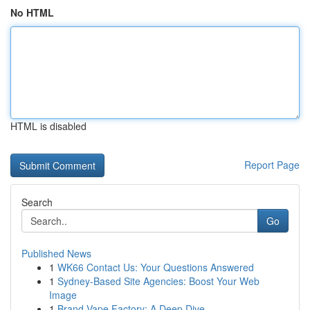
No HTML
HTML is disabled
Report Page
Search
Go
Published News
1
WK66 Contact Us: Your Questions Answered
1
Sydney-Based Site Agencies: Boost Your Web
Image
1
Brand Vape Factory: A Deep Dive