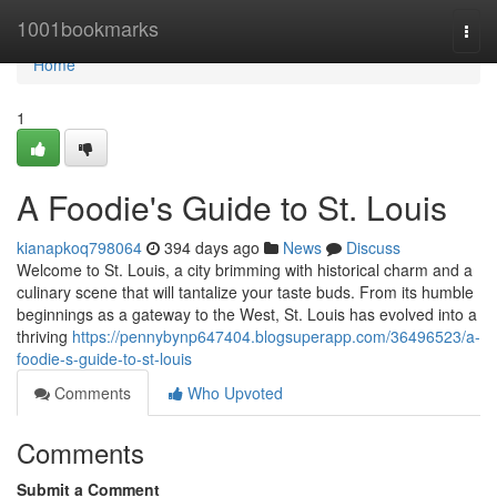
Home
1001bookmarks
Togg
navi
Home
1
A Foodie's Guide to St. Louis
kianapkoq798064
394 days ago
News
Discuss
Welcome to St. Louis, a city brimming with historical charm and a
culinary scene that will tantalize your taste buds. From its humble
beginnings as a gateway to the West, St. Louis has evolved into a
thriving
https://pennybynp647404.blogsuperapp.com/36496523/a-
foodie-s-guide-to-st-louis
Comments
Who Upvoted
Comments
Submit a Comment