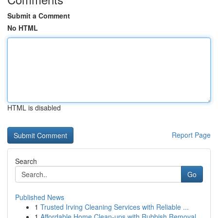
Submit a Comment
No HTML
HTML is disabled
Report Page
Search
Go
Published News
1
Trusted Irving Cleaning Services with Reliable ...
1
Affordable Home Clean-ups with Rubbish Removal