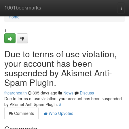
Home
1001bookmarks
Togg
navi
Home
1
Due to terms of use violation,
your account has been
suspended by Akismet Anti-
Spam Plugin.
fitcarehealth
395 days ago
News
Discuss
Due to terms of use violation, your account has been suspended
by Akismet Anti-Spam Plugin.
#
Comments
Who Upvoted
Comments