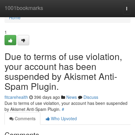
Home
1001bookmarks
Togg
navi
Home
1
Due to terms of use violation,
your account has been
suspended by Akismet Anti-
Spam Plugin.
fitcarehealth
396 days ago
News
Discuss
Due to terms of use violation, your account has been suspended
by Akismet Anti-Spam Plugin.
#
Comments
Who Upvoted
Comments