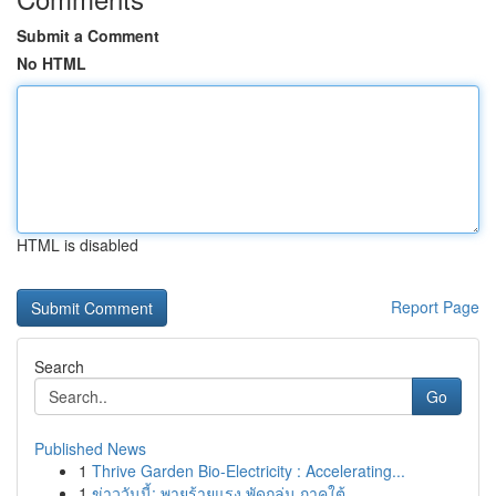
Submit a Comment
No HTML
HTML is disabled
Report Page
Search
Go
Published News
1
Thrive Garden Bio-Electricity : Accelerating...
1
ข่าววันนี้: พายุร้ายแรง พัดถล่ม ภาคใต้