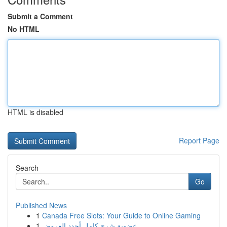
Submit a Comment
No HTML
HTML is disabled
Report Page
Search
Go
Published News
1
Canada Free Slots: Your Guide to Online Gaming
1
عضوية شرح كامل أجدد العروض