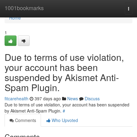
Home
1001bookmarks
Togg
navi
Home
1
Due to terms of use violation,
your account has been
suspended by Akismet Anti-
Spam Plugin.
fitcarehealth
397 days ago
News
Discuss
Due to terms of use violation, your account has been suspended
by Akismet Anti-Spam Plugin.
#
Comments
Who Upvoted
Comments