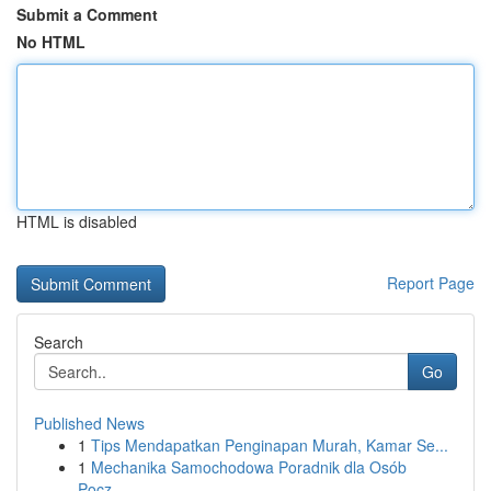
Submit a Comment
No HTML
HTML is disabled
Report Page
Search
Go
Published News
1
Tips Mendapatkan Penginapan Murah, Kamar Se...
1
Mechanika Samochodowa Poradnik dla Osób
Pocz...