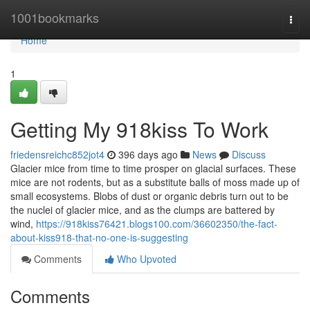
Home
1001bookmarks
Togg
navi
Home
1
Getting My 918kiss To Work
friedensreichc852jot4
396 days ago
News
Discuss
Glacier mice from time to time prosper on glacial surfaces. These
mice are not rodents, but as a substitute balls of moss made up of
small ecosystems. Blobs of dust or organic debris turn out to be
the nuclei of glacier mice, and as the clumps are battered by
wind,
https://918kiss76421.blogs100.com/36602350/the-fact-
about-kiss918-that-no-one-is-suggesting
Comments
Who Upvoted
Comments