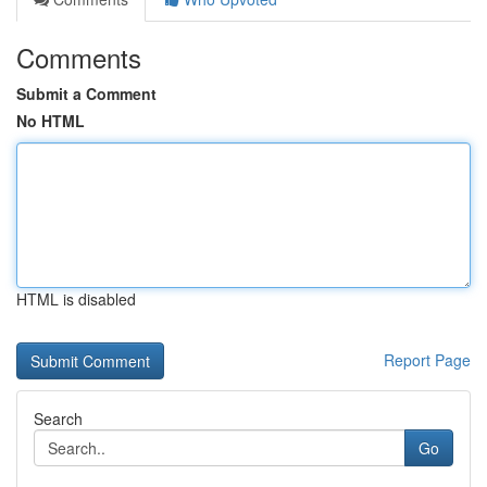
Comments
Submit a Comment
No HTML
HTML is disabled
Report Page
Search
Go