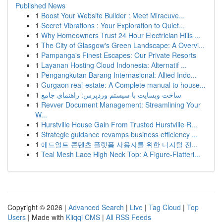
Published News
1
Boost Your Website Builder : Meet Miracuve...
1
Secret Vibrations : Your Exploration to Quiet...
1
Why Homeowners Trust 24 Hour Electrician Hills ...
1
The City of Glasgow's Green Landscape: A Overvi...
1
Pampanga's Finest Escapes: Our Private Resorts
1
Layanan Hosting Cloud Indonesia: Alternatif ...
1
Pengangkutan Barang Internasional: Allied Indo...
1
Gurgaon real-estate: A Complete manual to house...
1
ساخت وبسایت با سیستم وردپرس: راهنمای جامع
1
Revver Document Management: Streamlining Your
W...
1
Hurstville House Gain From Trusted Hurstville R...
1
Strategic guidance revamps business efficiency ...
1
애드얼트 콘텐츠 플랫폼 사용자를 위한 디지털 전...
1
Teal Mesh Lace High Neck Top: A Figure-Flatteri...
Copyright © 2026 |
Advanced Search
|
Live
|
Tag Cloud
|
Top
Users
| Made with
Kliqqi CMS
|
All RSS Feeds