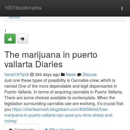
Home
1001bookmarks
Togg
navi
Home
1
The marijuana in puerto
vallarta Diaries
hanst197iyn5
394 days ago
News
Discuss
Just one these types of possibility is Cannabis-crew, which is
named One of the more dependable and legit dispensaries in
Puerto Vallarta. In terms of acquiring cannabis in Puerto Vallarta,
There are some choices available to contemplate. When the
legislation surrounding cannabis use are evolving, it’s crucial that
you
https://charlieamcsh.blog2learn.com/83558042/how-
marijuana-in-puerto-vallarta-can-save-you-time-stress-and-
money
Comments
Who Upvoted