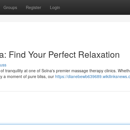
Groups
Register
Login
: Find Your Perfect Relaxation
cuss
 of tranquility at one of Solna's premier massage therapy clinics. Wheth
ly a moment of pure bliss, our
https://dianebewb639689.wikilinksnews.