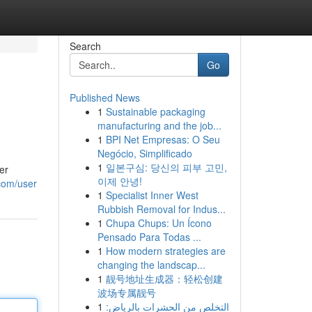
Search
Go
Published News
1
Sustainable packaging
manufacturing and the job...
1
BPI Net Empresas: O Seu
Negócio, Simplificado
1
일본구심: 당신의 피부 고민,
er
이제 안녕!
com/user
1
Specialist Inner West
Rubbish Removal for Indus...
1
Chupa Chups: Un Ícono
Pensado Para Todas ...
1
How modern strategies are
changing the landscap...
1
靓号地址生成器：轻松创建
波场专属靓号
1
التخلص من الحشرات بالرياض: