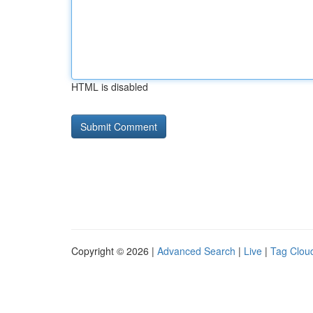
HTML is disabled
Copyright © 2026 |
Advanced Search
|
Live
|
Tag Clou