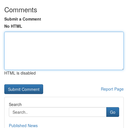
Comments
Submit a Comment
No HTML
HTML is disabled
Report Page
Search
Go
Published News