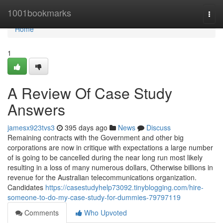
Home
1001bookmarks
Togg
navi
Home
1
A Review Of Case Study
Answers
jamesx923tvs3
395 days ago
News
Discuss
Remaining contracts with the Government and other big
corporations are now in critique with expectations a large number
of is going to be cancelled during the near long run most likely
resulting in a loss of many numerous dollars, Otherwise billions in
revenue for the Australian telecommunications organization.
Candidates
https://casestudyhelp73092.tinyblogging.com/hire-
someone-to-do-my-case-study-for-dummies-79797119
Comments
Who Upvoted