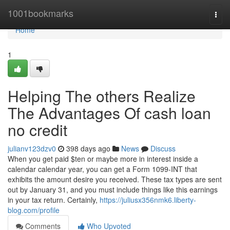
Home
1001bookmarks
Togg
navi
Home
1
Helping The others Realize
The Advantages Of cash loan
no credit
julianv123dzv0
398 days ago
News
Discuss
When you get paid $ten or maybe more in interest inside a
calendar calendar year, you can get a Form 1099-INT that
exhibits the amount desire you received. These tax types are sent
out by January 31, and you must include things like this earnings
in your tax return. Certainly,
https://juliusx356nmk6.liberty-
blog.com/profile
Comments
Who Upvoted