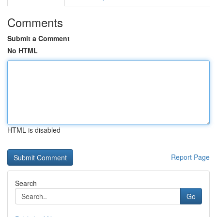
Comments
Submit a Comment
No HTML
HTML is disabled
Report Page
Search
Go