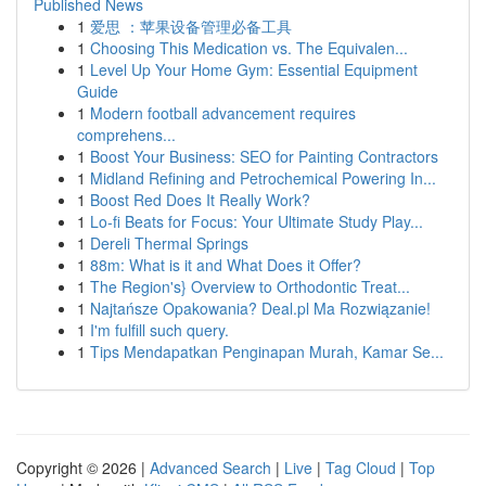
Published News
1
爱思 ：苹果设备管理必备工具
1
Choosing This Medication vs. The Equivalen...
1
Level Up Your Home Gym: Essential Equipment
Guide
1
Modern football advancement requires
comprehens...
1
Boost Your Business: SEO for Painting Contractors
1
Midland Refining and Petrochemical Powering In...
1
Boost Red Does It Really Work?
1
Lo-fi Beats for Focus: Your Ultimate Study Play...
1
Dereli Thermal Springs
1
88m: What is it and What Does it Offer?
1
The Region's} Overview to Orthodontic Treat...
1
Najtańsze Opakowania? Deal.pl Ma Rozwiązanie!
1
I'm fulfill such query.
1
Tips Mendapatkan Penginapan Murah, Kamar Se...
Copyright © 2026 |
Advanced Search
|
Live
|
Tag Cloud
|
Top