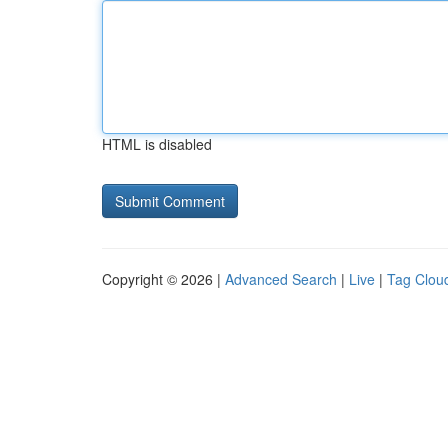
HTML is disabled
Copyright © 2026 |
Advanced Search
|
Live
|
Tag Clou