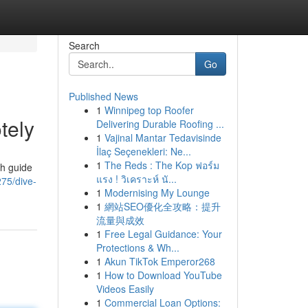
Search
Go
Published News
1
Winnipeg top Roofer
tely
Delivering Durable Roofing ...
1
Vajinal Mantar Tedavisinde
İlaç Seçenekleri: Ne...
1
The Reds : The Kop ฟอร์ม
th guide
แรง ! วิเคราะห์ นั...
75/dive-
1
Modernising My Lounge
1
網站SEO優化全攻略：提升
流量與成效
1
Free Legal Guidance: Your
Protections & Wh...
1
Akun TikTok Emperor268
1
How to Download YouTube
Videos Easily
1
Commercial Loan Options: