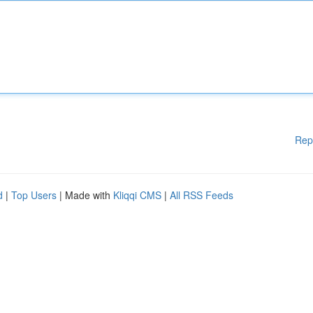
Rep
d
|
Top Users
| Made with
Kliqqi CMS
|
All RSS Feeds