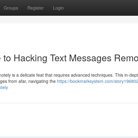
Groups
Register
Login
de to Hacking Text Messages Remo
ly is a delicate feat that requires advanced techniques. This in-dep
ages from afar, navigating the
https://bookmarksystem.com/story196802
tely