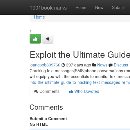
Home
1001bookmarks
Home
New
Submit
Home
1
Exploit the Ultimate Gui
joancppb809766
397 days ago
News
Discuss
Cracking text messages|SMS|phone conversations remote
will equip you with the essentials to monitor text mess
into-the-ultimate-guide-to-hacking-text-messages-remo
Comments
Who Upvoted
Comments
Submit a Comment
No HTML