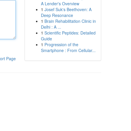
A Lender's Overview
1
Josef Suk's Beethoven: A
Deep Resonance
1
Brain Rehabilitation Clinic in
Delhi : A ...
1
Scientific Peptides: Detailed
Guide
1
Progression of the
Smartphone : From Cellular...
ort Page