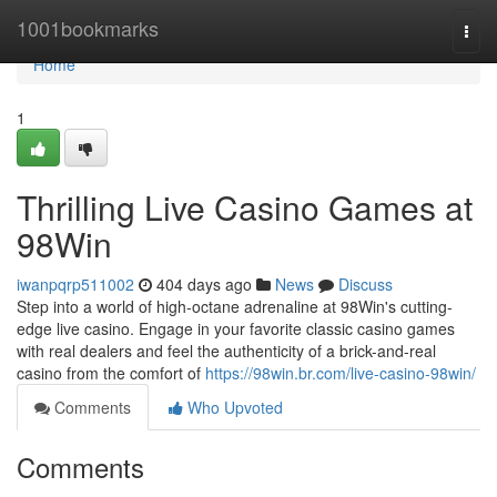
Home
1001bookmarks
Togg
navi
Home
1
Thrilling Live Casino Games at
98Win
iwanpqrp511002
404 days ago
News
Discuss
Step into a world of high-octane adrenaline at 98Win's cutting-
edge live casino. Engage in your favorite classic casino games
with real dealers and feel the authenticity of a brick-and-real
casino from the comfort of
https://98win.br.com/live-casino-98win/
Comments
Who Upvoted
Comments