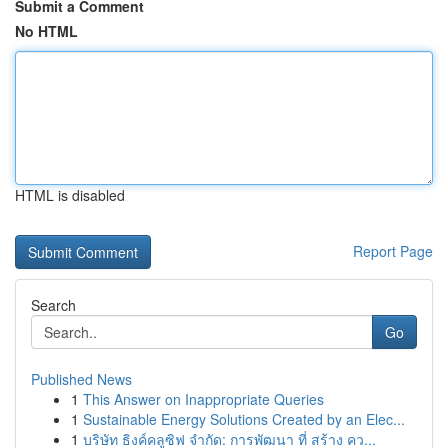
Submit a Comment
No HTML
HTML is disabled
Report Page
Search
Go
Published News
1
This Answer on Inappropriate Queries
1
Sustainable Energy Solutions Created by an Elec...
1
บริษัท ธิงค์คลูซิฟ จำกัด: การพัฒนา ที่ สร้าง คว...