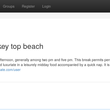
Groups
Register
Login
key top beach
ly afternoon, generally among two pm and five pm. This break permits per
luxuriate in a leisurely midday food accompanied by a quick nap. It is
cate.com/user