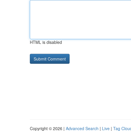
HTML is disabled
Copyright © 2026 |
Advanced Search
|
Live
|
Tag Clou