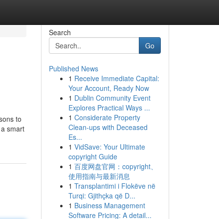
Search
Go
Published News
1
Receive Immediate Capital:
Your Account, Ready Now
1
Dublin Community Event
Explores Practical Ways ...
1
Considerate Property
sons to
Clean-ups with Deceased
 a smart
Es...
1
VidSave: Your Ultimate
copyright Guide
1
百度网盘官网：copyright、
使用指南与最新消息
1
Transplantimi i Flokëve në
Turqi: Gjithçka që D...
1
Business Management
Software Pricing: A detail...