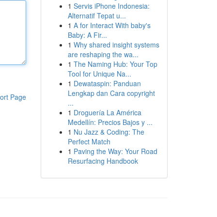
1
Servis iPhone Indonesia:
Alternatif Tepat u...
1
A for Interact With baby's
Baby: A Fir...
1
Why shared insight systems
are reshaping the wa...
1
The Naming Hub: Your Top
Tool for Unique Na...
1
Dewataspin: Panduan
Lengkap dan Cara copyright
ort Page
...
1
Droguería La América
Medellín: Precios Bajos y ...
1
Nu Jazz & Coding: The
Perfect Match
1
Paving the Way: Your Road
Resurfacing Handbook