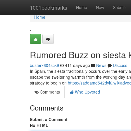
Home
1001bookmarks
Home
New
Submit
Home
1
Rumored Buzz on siesta 
busterx604sck9
411 days ago
News
Discuss
In Spain, the siesta traditionally occurs over the ear
escape the sweltering warmth from the working day and 
strategy to begin on
https://saddamd542dyl6.wikiadvo
Comments
Who Upvoted
Comments
Submit a Comment
No HTML