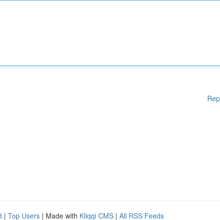
Rep
d
|
Top Users
| Made with
Kliqqi CMS
|
All RSS Feeds