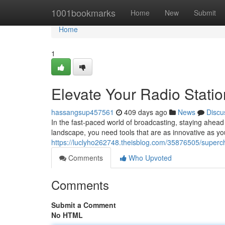
Home
1001bookmarks
Home
New
Submit
Home
1
Elevate Your Radio Stati
hassangsup457561
409 days ago
News
Discu
In the fast-paced world of broadcasting, staying ahead 
landscape, you need tools that are as innovative as 
https://luclyho262748.theisblog.com/35876505/superch
Comments
Who Upvoted
Comments
Submit a Comment
No HTML