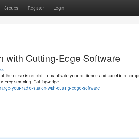
Groups
Register
Login
on with Cutting-Edge Software
ss
of the curve is crucial. To captivate your audience and excel in a compe
your programming. Cutting-edge
arge-your-radio-station-with-cutting-edge-software