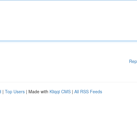
Rep
d
|
Top Users
| Made with
Kliqqi CMS
|
All RSS Feeds