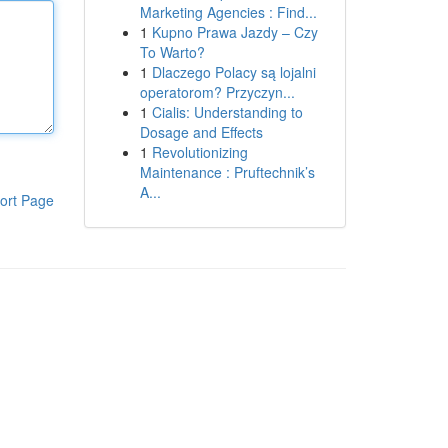
Marketing Agencies : Find...
1
Kupno Prawa Jazdy – Czy
To Warto?
1
Dlaczego Polacy są lojalni
operatorom? Przyczyn...
1
Cialis: Understanding to
Dosage and Effects
1
Revolutionizing
Maintenance : Pruftechnik’s
A...
ort Page