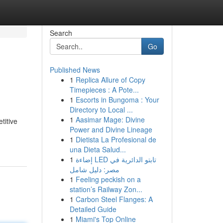
Search
Go
Published News
1
Replica Allure of Copy
Timepieces : A Pote...
1
Escorts in Bungoma : Your
Directory to Local ...
1
Aasimar Mage: Divine
titive
Power and Divine Lineage
1
Dietista La Profesional de
una Dieta Salud...
1
إضاءة LED تابتو الدائرية في
مصر: دليل شامل
1
Feeling peckish on a
station’s Railway Zon...
1
Carbon Steel Flanges: A
Detailed Guide
1
Miami's Top Online