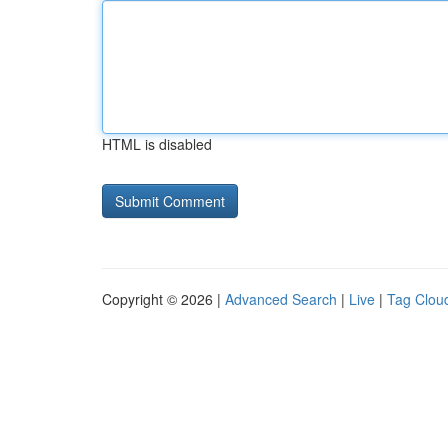
HTML is disabled
Copyright © 2026 |
Advanced Search
|
Live
|
Tag Clou