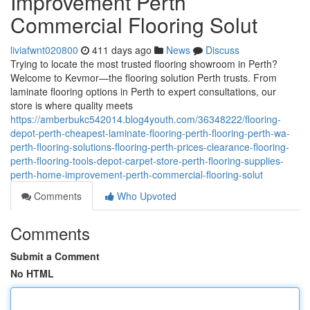
Improvement Perth
Commercial Flooring Solut
liviafwnt020800
411 days ago
News
Discuss
Trying to locate the most trusted flooring showroom in Perth?
Welcome to Kevmor—the flooring solution Perth trusts. From
laminate flooring options in Perth to expert consultations, our
store is where quality meets
https://amberbukc542014.blog4youth.com/36348222/flooring-
depot-perth-cheapest-laminate-flooring-perth-flooring-perth-wa-
perth-flooring-solutions-flooring-perth-prices-clearance-flooring-
perth-flooring-tools-depot-carpet-store-perth-flooring-supplies-
perth-home-improvement-perth-commercial-flooring-solut
Comments
Who Upvoted
Comments
Submit a Comment
No HTML