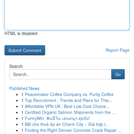
HTML is disabled
Report Page
Search
Go
Published News
1
Peacemaker Coffee Company vs. Purity Coffee
1
Top Recruitment : Trends and Plans for This...
1
Affordable VPN UK : Best Low-Cost Choice...
1
Certified Organic Salmon Shipments from the ...
1
FunnyWin: ฟันนี่วิน เล่นสนุก สุดปัง!
1
Bắt cho thuê dự án Charm City – Giá hợp l...
1
Finding the Right Denver Concrete Crack Repair ...