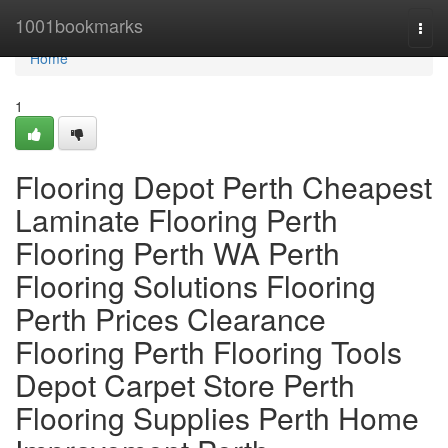
Home
1001bookmarks
Togg
navi
Home
1
Flooring Depot Perth Cheapest
Laminate Flooring Perth
Flooring Perth WA Perth
Flooring Solutions Flooring
Perth Prices Clearance
Flooring Perth Flooring Tools
Depot Carpet Store Perth
Flooring Supplies Perth Home