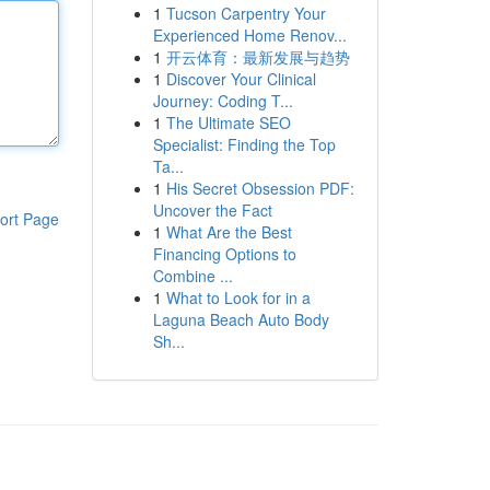
1
Tucson Carpentry Your
Experienced Home Renov...
1
开云体育：最新发展与趋势
1
Discover Your Clinical
Journey: Coding T...
1
The Ultimate SEO
Specialist: Finding the Top
Ta...
1
His Secret Obsession PDF:
Uncover the Fact
ort Page
1
What Are the Best
Financing Options to
Combine ...
1
What to Look for in a
Laguna Beach Auto Body
Sh...