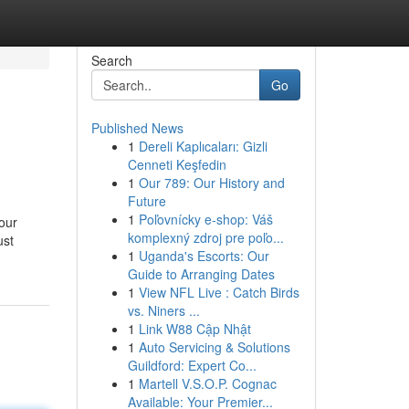
Search
Go
Published News
1
Dereli Kaplıcaları: Gizli
Cenneti Keşfedin
1
Our 789: Our History and
Future
1
Poľovnícky e-shop: Váš
 our
komplexný zdroj pre poľo...
ust
1
Uganda's Escorts: Our
Guide to Arranging Dates
1
View NFL Live : Catch Birds
vs. Niners ...
1
Link W88 Cập Nhật
1
Auto Servicing & Solutions
Guildford: Expert Co...
1
Martell V.S.O.P. Cognac
Available: Your Premier...