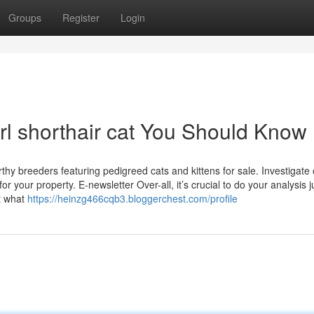
Groups
Register
Login
rl shorthair cat You Should Know
rthy breeders featuring pedigreed cats and kittens for sale. Investigate
or your property. E-newsletter Over-all, it’s crucial to do your analysis j
t what
https://heinzg466cqb3.bloggerchest.com/profile