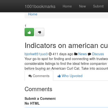
Home
1001bookmarks
Home
New
Submit
Home
1
Indicators on american cu
bjorkw851yuo3
411 days ago
News
Discuss
Your go-to spot for finding and connecting with trustwo
considerable listings to find the ideal feline companion f
before buying an American Curl Cat. Take into accoun
Comments
Who Upvoted
Comments
Submit a Comment
No HTML