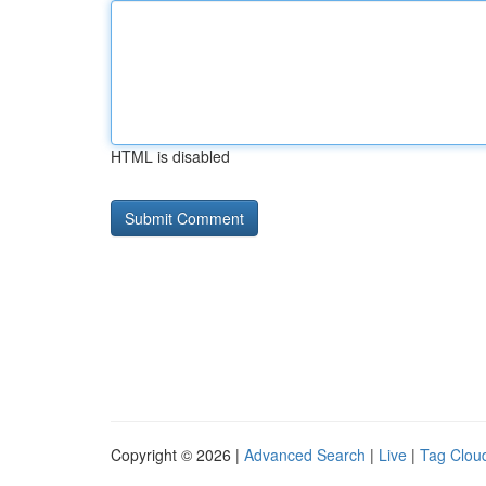
HTML is disabled
Copyright © 2026 |
Advanced Search
|
Live
|
Tag Clou