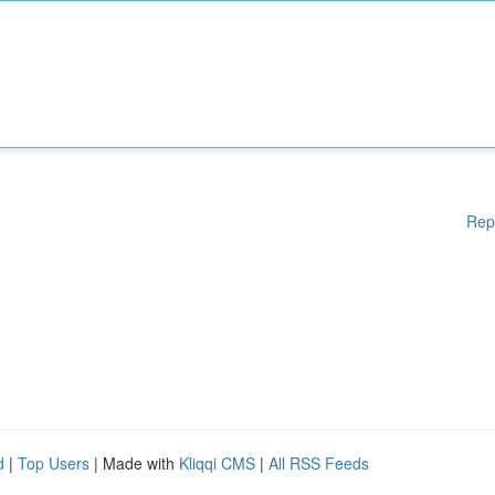
Rep
d
|
Top Users
| Made with
Kliqqi CMS
|
All RSS Feeds