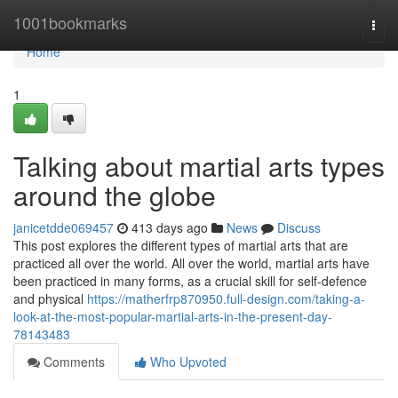
Home
1001bookmarks
Togg
navi
Home
1
Talking about martial arts types
around the globe
janicetdde069457
413 days ago
News
Discuss
This post explores the different types of martial arts that are
practiced all over the world. All over the world, martial arts have
been practiced in many forms, as a crucial skill for self-defence
and physical
https://matherfrp870950.full-design.com/taking-a-
look-at-the-most-popular-martial-arts-in-the-present-day-
78143483
Comments
Who Upvoted