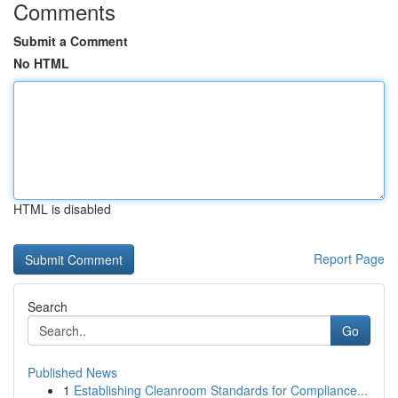
Comments
Submit a Comment
No HTML
HTML is disabled
Report Page
Search
Go
Published News
1
Establishing Cleanroom Standards for Compliance...