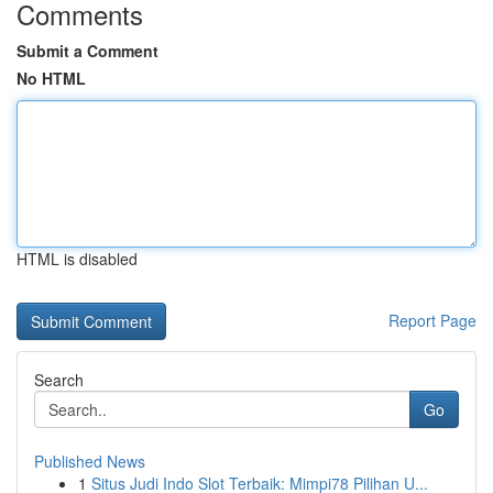
Comments
Submit a Comment
No HTML
HTML is disabled
Report Page
Search
Go
Published News
1
Situs Judi Indo Slot Terbaik: Mimpi78 Pilihan U...