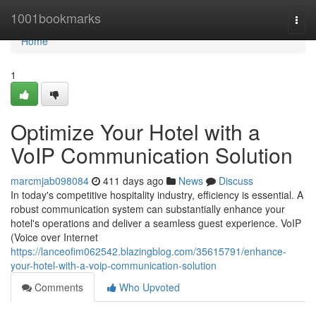
Home
1001bookmarks
Togg
navi
Home
1
Optimize Your Hotel with a
VoIP Communication Solution
marcmjab098084
411 days ago
News
Discuss
In today's competitive hospitality industry, efficiency is essential. A
robust communication system can substantially enhance your
hotel's operations and deliver a seamless guest experience. VoIP
(Voice over Internet
https://lanceofim062542.blazingblog.com/35615791/enhance-
your-hotel-with-a-voip-communication-solution
Comments
Who Upvoted