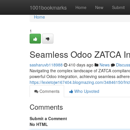
Home
1001bookmarks
Home
New
Submit
Home
1
Seamless Odoo ZATCA Int
sasharuvb118988
410 days ago
News
Discus
Navigating the complex landscape of ZATCA compliance
powerful Odoo integration, achieving seamless adhere
https://lexietojw167404.blogmazing.com/34846150/frict
Comments
Who Upvoted
Comments
Submit a Comment
No HTML