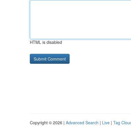
HTML is disabled
Copyright © 2026 |
Advanced Search
|
Live
|
Tag Clou