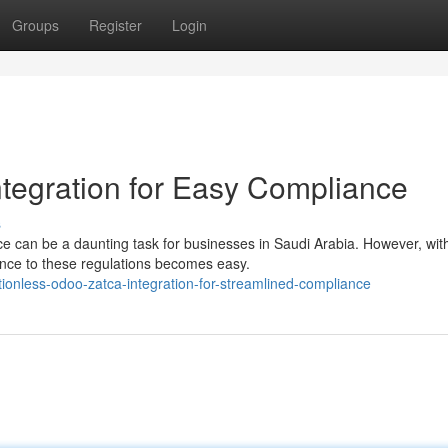
Groups
Register
Login
egration for Easy Compliance
s
 can be a daunting task for businesses in Saudi Arabia. However, wit
nce to these regulations becomes easy.
ionless-odoo-zatca-integration-for-streamlined-compliance