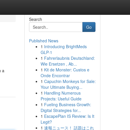
Search
Go
Published News
1
Introducing BrightMeds
GLP-1
1
Fahrerlaubnis Deutschland:
Wie Ersetzen , Ab...
1
Kit de Monster: Custos e
h a
Onde Encontrar
1
Capuchin Monkeys for Sale:
Your Ultimate Buying...
1
Handling Numerous
Projects: Useful Guide
1
Fueling Business Growth:
Digital Strategies for...
1
EscapePlan IS Review: Is It
Legit?
1
速報ニュース！ 話題はこれ