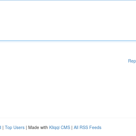
Rep
d
|
Top Users
| Made with
Kliqqi CMS
|
All RSS Feeds