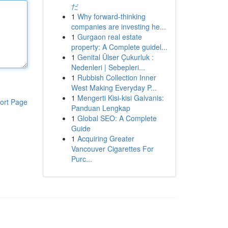
だ
1
Why forward-thinking
companies are investing he...
1
Gurgaon real estate
property: A Complete guidel...
1
Genital Ülser Çukurluk :
Nedenleri | Sebepleri...
1
Rubbish Collection Inner
West Making Everyday P...
1
Mengerti Kisi-kisi Galvanis:
ort Page
Panduan Lengkap
1
Global SEO: A Complete
Guide
1
Acquiring Greater
Vancouver Cigarettes For
Purc...