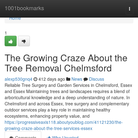
Home
1001bookmarks
Togg
navi
Home
1
The Growing Craze About the
Tree Removal Chelmsford
alexp530gnq4
412 days ago
News
Discuss
Reliable Tree Surgery and Garden Services in Chelmsford, Essex
and Essex Maintaining trees and landscapes requires a blend of
arboricultural knowledge and a deep understanding of nature. In
Chelmsford and across Essex, tree surgery and complementary
outdoor services play a key role in maintaining healthy
ecosystems, enhancing property value, and
https://progressiveaxis118.aboutyoublog.com/41121230/the-
growing-craze-about-the-tree-services-essex
Comments
Who Upvoted