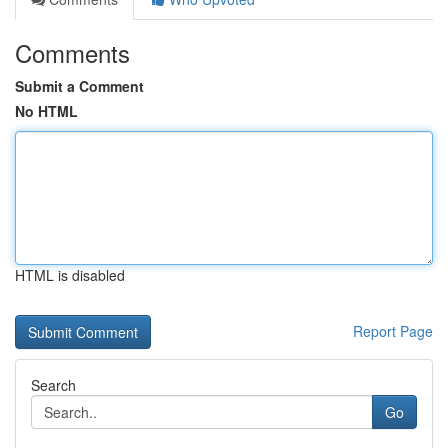
Comments
Submit a Comment
No HTML
HTML is disabled
Report Page
Search
Go