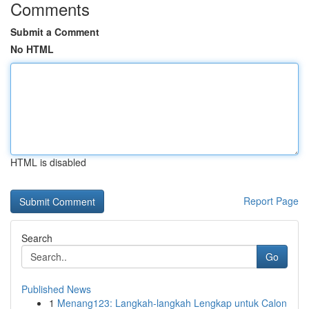
Comments
Submit a Comment
No HTML
HTML is disabled
Report Page
Search
Go
Published News
1
Menang123: Langkah-langkah Lengkap untuk Calon