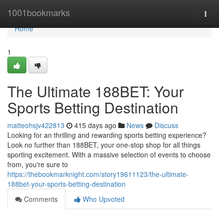
Home
1001bookmarks
Togg
navi
Home
1
The Ultimate 188BET: Your
Sports Betting Destination
matteohsjv422813
415 days ago
News
Discuss
Looking for an thrilling and rewarding sports betting experience?
Look no further than 188BET, your one-stop shop for all things
sporting excitement. With a massive selection of events to choose
from, you're sure to
https://thebookmarknight.com/story19611123/the-ultimate-
188bet-your-sports-betting-destination
Comments
Who Upvoted