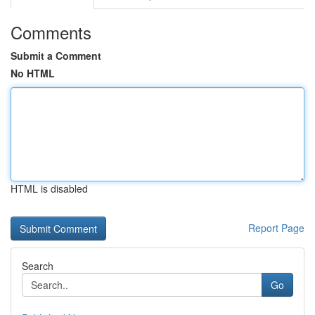
Comments
Submit a Comment
No HTML
HTML is disabled
Report Page
Search
Go