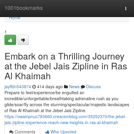
Home
1001bookmarks
Togg
navi
Home
1
Embark on a Thrilling Journey
at the Jebel Jais Zipline in Ras
Al Khaimah
jayffdn543874
414 days ago
News
Discuss
Prepare to feel/experience/be engulfed an
incredible/unforgettable/breathtaking adrenaline rush as you
glide/soar/fly across the stunning/spectacular/majestic landscapes
of Ras Al Khaimah at the Jebel Jais Zipline.
https://owainpnuc783660.creacionblog.com/35252370/the-jebel-
jais-zipline-experience-reach-new-heights-in-ras-al-khaimah
Comments
Who Upvoted