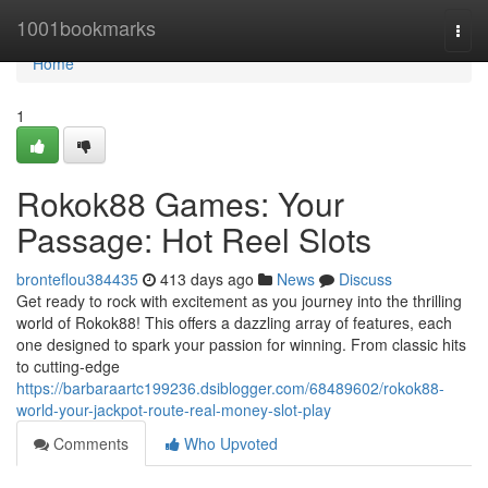
Home
1001bookmarks
Togg
navi
Home
1
Rokok88 Games: Your
Passage: Hot Reel Slots
bronteflou384435
413 days ago
News
Discuss
Get ready to rock with excitement as you journey into the thrilling
world of Rokok88! This offers a dazzling array of features, each
one designed to spark your passion for winning. From classic hits
to cutting-edge
https://barbaraartc199236.dsiblogger.com/68489602/rokok88-
world-your-jackpot-route-real-money-slot-play
Comments
Who Upvoted