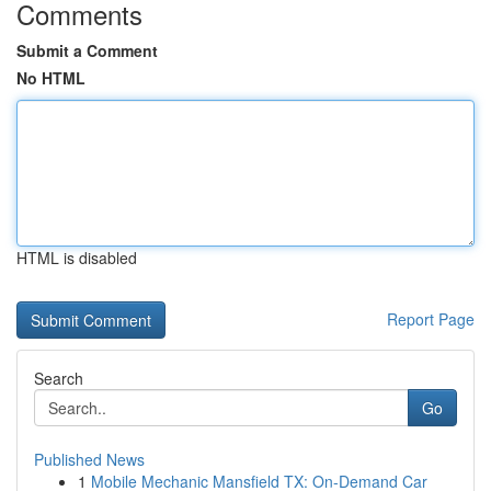
Comments
Submit a Comment
No HTML
HTML is disabled
Report Page
Search
Go
Published News
1
Mobile Mechanic Mansfield TX: On-Demand Car