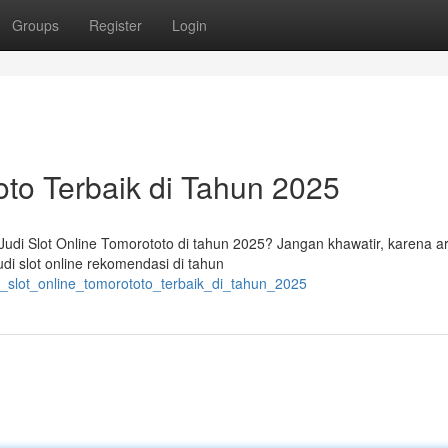
Groups
Register
Login
oto Terbaik di Tahun 2025
di Slot Online Tomorototo di tahun 2025? Jangan khawatir, karena arti
i slot online rekomendasi di tahun
in_slot_online_tomorototo_terbaik_di_tahun_2025