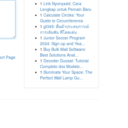
1
Link Nyonya4d: Cara
Lengkap untuk Pemain Baru
1
Calculate Circles: Your
Guide to Circumference
1
gt345: ดื่มด่ำประสบการณ์
การเดิมพัน ที่โดดเด่น
1
Junior Soccer Program
2024: Sign-up and Yea...
1
Buy Bulk Mail Software:
Best Solutions Anal...
ort Page
1
Decoder Duosat: Tutorial
Completo dos Modelo...
1
Illuminate Your Space: The
Perfect Wall Lamp Gu...