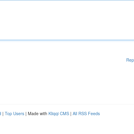
Rep
d
|
Top Users
| Made with
Kliqqi CMS
|
All RSS Feeds