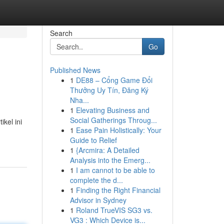
Search
Go
Published News
1
DE88 – Cổng Game Đổi
Thưởng Uy Tín, Đăng Ký
Nha...
1
Elevating Business and
Social Gatherings Throug...
kel ini
1
Ease Pain Holistically: Your
Guide to Relief
1
{Arcmira: A Detailed
Analysis into the Emerg...
1
I am cannot to be able to
complete the d...
1
Finding the Right Financial
Advisor in Sydney
1
Roland TrueVIS SG3 vs.
VG3 : Which Device is...