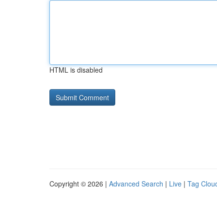
HTML is disabled
Copyright © 2026 |
Advanced Search
|
Live
|
Tag Clou