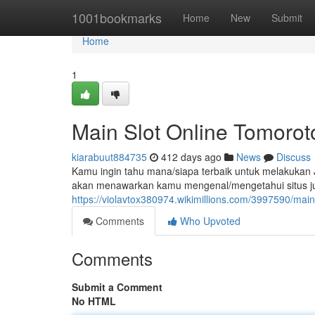
Home
1001bookmarks
Home
New
Submit
Home
1
Main Slot Online Tomorot
kiarabuut884735
412 days ago
News
Discuss
Kamu ingin tahu mana/siapa terbaik untuk melakukan Ju
akan menawarkan kamu mengenal/mengetahui situs jud
https://violavtox380974.wikimillions.com/3997590/ma
Comments
Who Upvoted
Comments
Submit a Comment
No HTML