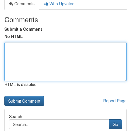
Comments
Who Upvoted
Comments
Submit a Comment
No HTML
HTML is disabled
Report Page
Search
Go