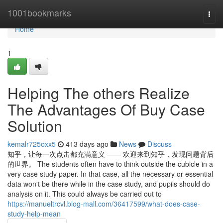
Home
1001bookmarks
Togg
navi
Home
1
Helping The others Realize
The Advantages Of Buy Case
Solution
kemalr725oxx5
413 days ago
News
Discuss
知乎，让每一次点击都充满意义 —— 欢迎来到知乎，发现问题背后
的世界。 The students often have to think outside the cubicle in a
very case study paper. In that case, all the necessary or essential
data won't be there while in the case study, and pupils should do
analysis on it. This could always be carried out to
https://manueltrcvl.blog-mall.com/36417599/what-does-case-
study-help-mean