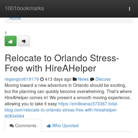
Home
1001bookmarks
Togg
navi
Home
1
Relocate to Orlando Stress-
Free with HireAHelper
regangcni019179
413 days ago
News
Discuss
Moving toward a new adventure in Orlando should be exciting,
but the planning can quickly become overwhelming. That's where
HireAHelper comes in! We present a smooth moving experience,
allowing you to take it easy
https://emilieanaz373367.total-
blog.com/relocate-to-orlando-stress-free-with-hireahelper-
60834064
Comments
Who Upvoted