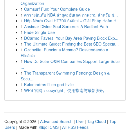
Organization
1
Camsurf Fun: Your Complete Guide
1
ตารางอันดับ NBA ล่าสุด: อัปเดต ภาพรวม สำหรับ ช่...
1
Hộp Nhựa Oval HT700 640ml – Giải Pháp Hoàn H...
1
Aasimar Divine Soul Sorcerer: A Radiant Path
1
Fade Single-Use
1
DCarmo Pavers: Your Bay Area Paving Block Exp...
1
The Ultimate Guide: Finding the Best SEO Specia...
1
Ozenvitta: Funciona Mesmo? Desvendando a
Eficácia
1
How Do Solar O&M Companies Support Large Solar
...
1
The Transparent Swimming Fencing: Design &
Secu...
1
Kølemadras til en god hvile
1
WPS 官网：copyright、使用指南与最新资讯
Copyright © 2026 |
Advanced Search
|
Live
|
Tag Cloud
|
Top
Users
| Made with
Kliqqi CMS
|
All RSS Feeds