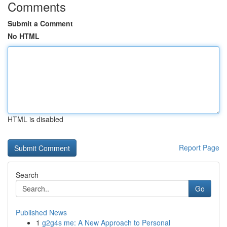
Comments
Submit a Comment
No HTML
HTML is disabled
Report Page
Search
Go
Published News
1
g2g4s me: A New Approach to Personal