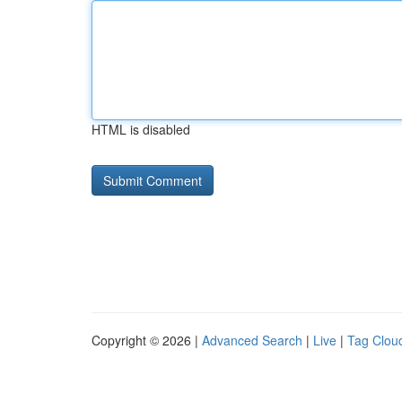
HTML is disabled
Copyright © 2026 |
Advanced Search
|
Live
|
Tag Clou