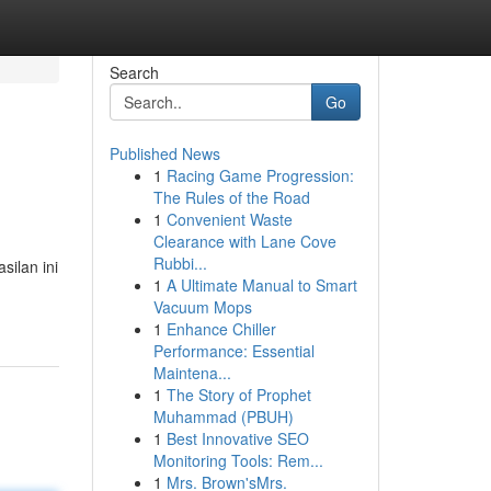
Search
Go
Published News
1
Racing Game Progression:
The Rules of the Road
1
Convenient Waste
Clearance with Lane Cove
Rubbi...
ilan ini
1
A Ultimate Manual to Smart
Vacuum Mops
1
Enhance Chiller
Performance: Essential
Maintena...
1
The Story of Prophet
Muhammad (PBUH)
1
Best Innovative SEO
Monitoring Tools: Rem...
1
Mrs. Brown'sMrs.