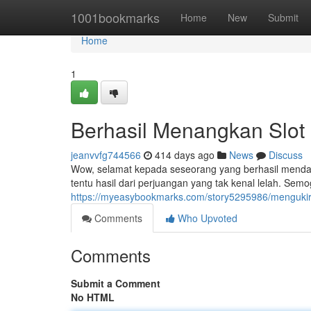
Home
1001bookmarks
Home
New
Submit
Home
1
Berhasil Menangkan Slot
jeanvvfg744566
414 days ago
News
Discuss
Wow, selamat kepada seseorang yang berhasil mendapa
tentu hasil dari perjuangan yang tak kenal lelah. Sem
https://myeasybookmarks.com/story5295986/mengukir-
Comments
Who Upvoted
Comments
Submit a Comment
No HTML