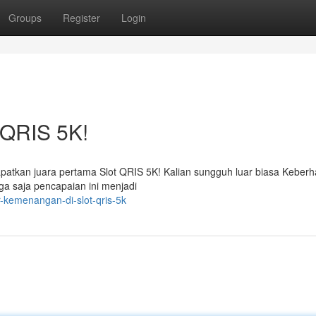
Groups
Register
Login
 QRIS 5K!
tkan juara pertama Slot QRIS 5K! Kalian sungguh luar biasa Keberhas
oga saja pencapaian ini menjadi
kemenangan-di-slot-qris-5k