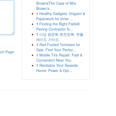
BrownsThe Case of Mrs.
Brown's...
1
Healthy Gadgets: Origami &
Paperwork for Inner ...
1
Finding the Right Fishkill
Paving Contractor fo...
1
다낭 밤문화 완전정복: 핫플
레이드 가이드
1
Red Footed Tortoises for
Sale: Find Your Perfec...
ort Page
1
Mobile Tire Repair: Fast &
Convenient Near You
1
Revitalize Your Seaside
Home: Power & Opt...