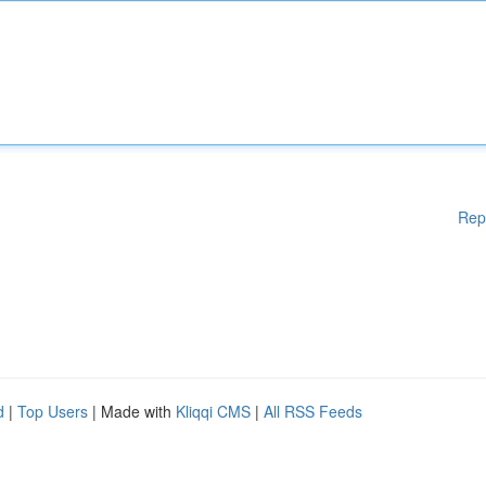
Rep
d
|
Top Users
| Made with
Kliqqi CMS
|
All RSS Feeds