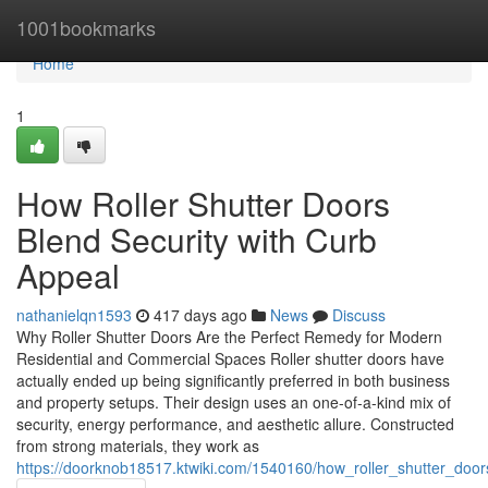
Home
1001bookmarks
Home
1
How Roller Shutter Doors
Blend Security with Curb
Appeal
nathanielqn1593
417 days ago
News
Discuss
Why Roller Shutter Doors Are the Perfect Remedy for Modern
Residential and Commercial Spaces Roller shutter doors have
actually ended up being significantly preferred in both business
and property setups. Their design uses an one-of-a-kind mix of
security, energy performance, and aesthetic allure. Constructed
from strong materials, they work as
https://doorknob18517.ktwiki.com/1540160/how_roller_shutter_door