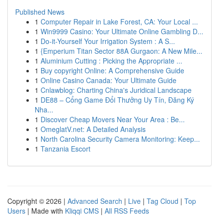
Published News
1
Computer Repair in Lake Forest, CA: Your Local ...
1
Win9999 Casino: Your Ultimate Online Gambling D...
1
Do-it-Yourself Your Irrigation System : A S...
1
{Emperium Titan Sector 88A Gurgaon: A New Mile...
1
Aluminium Cutting : Picking the Appropriate ...
1
Buy copyright Online: A Comprehensive Guide
1
Online Casino Canada: Your Ultimate Guide
1
Cnlawblog: Charting China's Juridical Landscape
1
DE88 – Cổng Game Đổi Thưởng Uy Tín, Đăng Ký
Nha...
1
Discover Cheap Movers Near Your Area : Be...
1
OmeglatV.net: A Detailed Analysis
1
North Carolina Security Camera Monitoring: Keep...
1
Tanzania Escort
Copyright © 2026 |
Advanced Search
|
Live
|
Tag Cloud
|
Top
Users
| Made with
Kliqqi CMS
|
All RSS Feeds