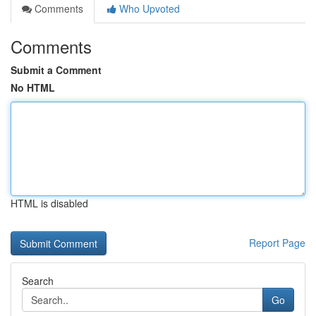
Comments
Who Upvoted
Comments
Submit a Comment
No HTML
HTML is disabled
Report Page
Search
Go