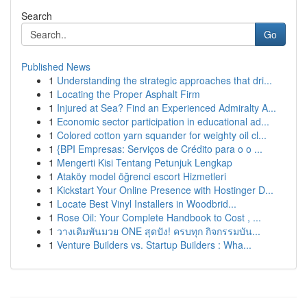
Search
Go
Published News
1
Understanding the strategic approaches that dri...
1
Locating the Proper Asphalt Firm
1
Injured at Sea? Find an Experienced Admiralty A...
1
Economic sector participation in educational ad...
1
Colored cotton yarn squander for weighty oil cl...
1
{BPI Empresas: Serviços de Crédito para o o ...
1
Mengerti Kisi Tentang Petunjuk Lengkap
1
Ataköy model öğrenci escort Hizmetleri
1
Kickstart Your Online Presence with Hostinger D...
1
Locate Best Vinyl Installers in Woodbrid...
1
Rose Oil: Your Complete Handbook to Cost , ...
1
วางเดิมพันมวย ONE สุดปัง! ครบทุก กิจกรรมบัน...
1
Venture Builders vs. Startup Builders : Wha...