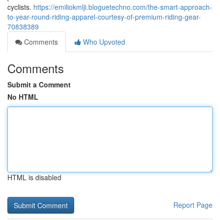
cyclists.
https://emiliokmlji.bloguetechno.com/the-smart-approach-
to-year-round-riding-apparel-courtesy-of-premium-riding-gear-
70838389
Comments
Who Upvoted
Comments
Submit a Comment
No HTML
HTML is disabled
Report Page