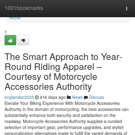
Home
1001bookmarks
Togg
navi
Home
1
The Smart Approach to Year-
Round Riding Apparel –
Courtesy of Motorcycle
Accessories Authority
englandsx2233
416 days ago
News
Discuss
Elevate Your Biking Experience With Motorcycle Accessories
Authority In the domain of motorcycling, the best accessories can
substantially enhance both security and satisfaction on the
roadway. Motorcycle Accessories Authority supplies a curated
selection of important gear, performance upgrades, and stylish
personalization alternatives made to fulfill the varied demands of