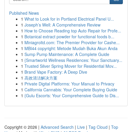
Published News
1
What to Look for in Portland Electrical Panel U...
1
Joseph’s Well: A Comprehensive Review
1
How to Choose Reading top Auto Repair for Profe...
1
Botanical extract powder for functional foods b...
1
Miniagroltd.com: The Premier Provider for Cashe...
1
MBI44 copyright: Metode Mudah Buka Akun Anda
1
Sump Pump Maintenance: A Complete Guide
1
{Smartworld Wellness Residences: Your Sanctuary...
1
Trusted Silver Spring Mover for Residential Mov...
1
Brand Vape Factory: A Deep Dive
1
高效清洁解决方案
1
Private Digital Platforms: Your Manual to Privacy
1
California Cannabis: Your Complete Buying Guide
1
{Gulu Escorts: Your Comprehensive Guide to Dis...
Copyright © 2026 |
Advanced Search
|
Live
|
Tag Cloud
|
Top