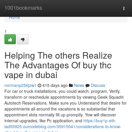
Home
1001bookmarks
Togg
navi
Home
1
Helping The others Realize
The Advantages Of buy thc
vape in dubai
normanp256jzw1
415 days ago
News
Discuss
For car or truck installations, you could watch, program, Verify,
transform or reschedule appointments by viewing Geek Squad®
Autotech Reservations. Make sure you Understand that desire for
appointments all-around the vacations is so substantial that
appointment slots normally fill up promptly. Yow will discover
internal upgrades, like Pc application, and
https://buy1p-eth-
lad55925.ourcodeblog.com/35915041/considerations-to-know-