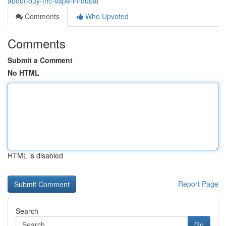
about-buy-thc-vape-in-dubai
Comments
Who Upvoted
Comments
Submit a Comment
No HTML
HTML is disabled
Report Page
Search
Go