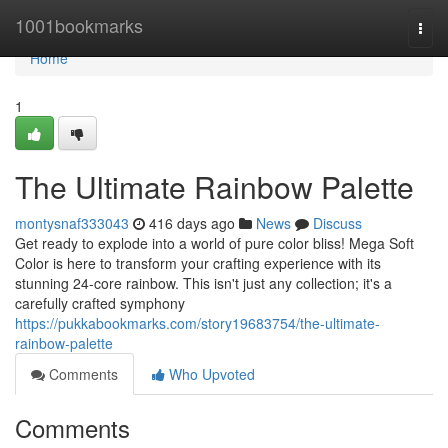
Home
1001bookmarks
Togg
navi
Home
1
The Ultimate Rainbow Palette
montysnaf333043
416 days ago
News
Discuss
Get ready to explode into a world of pure color bliss! Mega Soft
Color is here to transform your crafting experience with its
stunning 24-core rainbow. This isn't just any collection; it's a
carefully crafted symphony
https://pukkabookmarks.com/story19683754/the-ultimate-
rainbow-palette
Comments
Who Upvoted
Comments