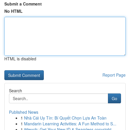
Submit a Comment
No HTML
HTML is disabled
Report Page
Search
Go
Published News
1
Nhà Cái Uy Tín: Bí Quyết Chọn Lựa An Toàn
1
Mandarin Learning Activities: A Fun Method to S...
1
99exch: Get Your New ID & Seamless copyright