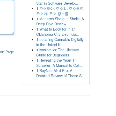
Star in Software Develo...
1
주소모아, 주소킹, 주소월드,
주소야: 주소 정보를...
1
Monarch Shotgun Shells: A
Deep Dive Review
1
What to Look for in an
Oklahoma City Electricia...
1
Locating Cannabis Digitally
in the United K...
1
lynslot168: The Ultimate
ort Page
Guide for Beginners
1
Revealing the Yuan-Ti
Sorcerer: A Manual to Coi...
1
RayNeo Air 4 Pro: A
Detailed Review of These S...