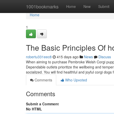
Home
1001bookmarks
Home
New
Submit
Home
1
The Basic Principles Of h
robertu331eec8
415 days ago
News
Discuss
When aiming to purchase Pembroke Welsh Corgi puppies fo
Dependable outlets prioritize the wellbeing and temper
socialized. You will find healthful and joyful corgi dogs 
Comments
Who Upvoted
Comments
Submit a Comment
No HTML