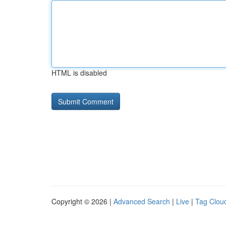
HTML is disabled
Copyright © 2026 |
Advanced Search
|
Live
|
Tag Clou