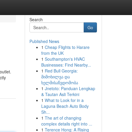
Search
Go
Published News
1
Cheap Flights to Harare
from the UK
1
Southampton's HVAC
Businesses: Find Nearby...
1
Red Bull Georgia:
outlet.
მიმოხილვა და
ctly
ხელმისაწვდომობა
1
Jnetoto: Panduan Lengkap
& Tautan Asli Terkini
1
What to Look for in a
Laguna Beach Auto Body
Sh...
1
The art of changing
complex details right into ...
1
Terence Hong: A Rising