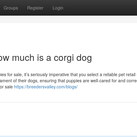
Groups
Register
Login
ow much is a corgi dog
r sale, it’s seriously imperative that you select a reliable pet retail 
ament of their dogs, ensuring that puppies are well-cared for and corre
for sale
https://breedersvalley.com/blogs/