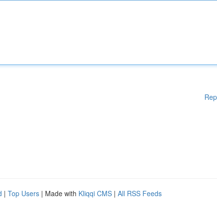
Rep
d
|
Top Users
| Made with
Kliqqi CMS
|
All RSS Feeds