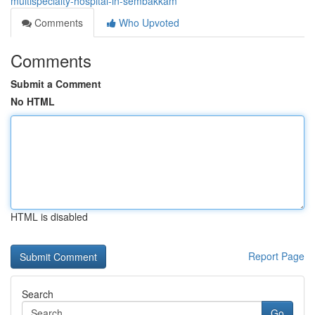
multispecialty-hospital-in-sembakkam
Comments
Who Upvoted
Comments
Submit a Comment
No HTML
HTML is disabled
Report Page
Search
Go