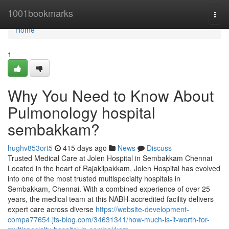
Home
1001bookmarks
Togg
navi
Home
1
Why You Need to Know About
Pulmonology hospital
sembakkam?
hughv853ort5
415 days ago
News
Discuss
Trusted Medical Care at Jolen Hospital in Sembakkam Chennai
Located in the heart of Rajakilpakkam, Jolen Hospital has evolved
into one of the most trusted multispecialty hospitals in
Sembakkam, Chennai. With a combined experience of over 25
years, the medical team at this NABH-accredited facility delivers
expert care across diverse
https://website-development-
compa77654.jts-blog.com/34631341/how-much-is-it-worth-for-