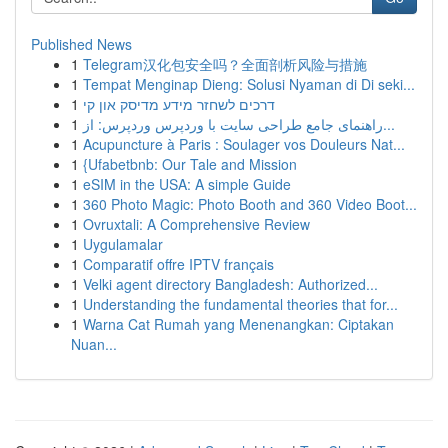
Published News
1
Telegram汉化包安全吗？全面剖析风险与措施
1
Tempat Menginap Dieng: Solusi Nyaman di Di seki...
1
דרכים לשחזר מידע מדיסק און קי
1
راهنمای جامع طراحی سایت با وردپرس وردپرس: از...
1
Acupuncture à Paris : Soulager vos Douleurs Nat...
1
{Ufabetbnb: Our Tale and Mission
1
eSIM in the USA: A simple Guide
1
360 Photo Magic: Photo Booth and 360 Video Boot...
1
Ovruxtali: A Comprehensive Review
1
Uygulamalar
1
Comparatif offre IPTV français
1
Velki agent directory Bangladesh: Authorized...
1
Understanding the fundamental theories that for...
1
Warna Cat Rumah yang Menenangkan: Ciptakan
Nuan...