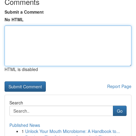
Comments
Submit a Comment
No HTML
HTML is disabled
Report Page
Search
Go
Published News
1
Unlock Your Mouth Microbiome: A Handbook to...