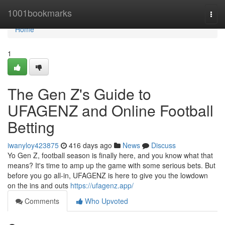
Home
1001bookmarks
Togg
navi
Home
1
The Gen Z's Guide to
UFAGENZ and Online Football
Betting
iwanyloy423875
416 days ago
News
Discuss
Yo Gen Z, football season is finally here, and you know what that
means? It's time to amp up the game with some serious bets. But
before you go all-in, UFAGENZ is here to give you the lowdown
on the ins and outs
https://ufagenz.app/
Comments
Who Upvoted