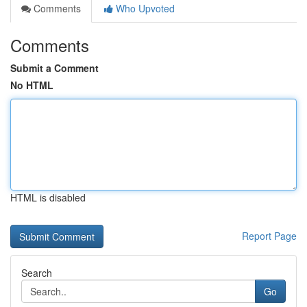
Comments
Who Upvoted
Comments
Submit a Comment
No HTML
HTML is disabled
Report Page
Search
Go