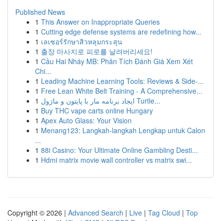
Published News
1
This Answer on Inappropriate Queries
1
Cutting edge defense systems are redefining how...
1
เลเซอร์รักษาสิวหลุมกระสุน
1
출장 마사지로 피로를 날려버리세요!
1
Cầu Hai Nháy MB: Phân Tích Đánh Giá Xem Xét
Chi...
1
Leading Machine Learning Tools: Reviews & Side-...
1
Free Lean White Belt Training - A Comprehensive...
1
ایجاد برنامه مار با پایتون و ماژول Turtle...
1
Buy THC vape carts online Hungary
1
Apex Auto Glass: Your Vision
1
Menang123: Langkah-langkah Lengkap untuk Calon
...
1
88i Casino: Your Ultimate Online Gambling Desti...
1
Hdmi matrix movie wall controller vs matrix swi...
Copyright © 2026 |
Advanced Search
|
Live
|
Tag Cloud
|
Top