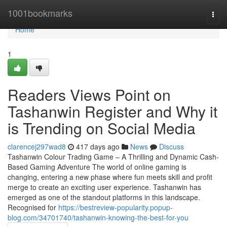
Home
1001bookmarks
Togg
navi
Home
1
Readers Views Point on
Tashanwin Register and Why it
is Trending on Social Media
clarencej297wad8
417 days ago
News
Discuss
Tashanwin Colour Trading Game – A Thrilling and Dynamic Cash-
Based Gaming Adventure The world of online gaming is
changing, entering a new phase where fun meets skill and profit
merge to create an exciting user experience. Tashanwin has
emerged as one of the standout platforms in this landscape.
Recognised for
https://bestreview-popularity.popup-
blog.com/34701740/tashanwin-knowing-the-best-for-you