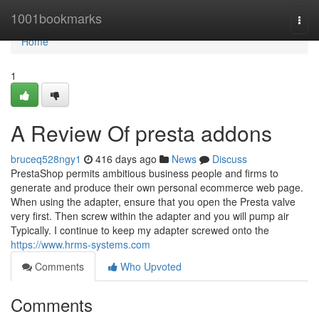
Home
1001bookmarks
Togg
navi
Home
1
A Review Of presta addons
bruceq528ngy1
416 days ago
News
Discuss
PrestaShop permits ambitious business people and firms to
generate and produce their own personal ecommerce web page.
When using the adapter, ensure that you open the Presta valve
very first. Then screw within the adapter and you will pump air
Typically. I continue to keep my adapter screwed onto the
https://www.hrms-systems.com
Comments
Who Upvoted
Comments