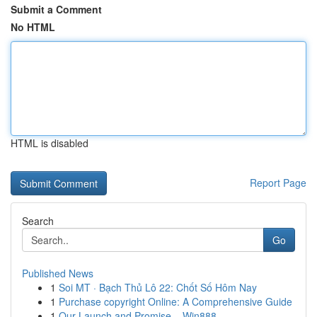
Submit a Comment
No HTML
HTML is disabled
Report Page
Search
Go
Published News
1
Soi MT · Bạch Thủ Lô 22: Chốt Số Hôm Nay
1
Purchase copyright Online: A Comprehensive Guide
1
Our Launch and Promise – Win888