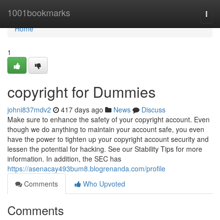
Home
1001bookmarks
Togg
navi
Home
1
copyright for Dummies
johni837mdv2
417 days ago
News
Discuss
Make sure to enhance the safety of your copyright account. Even
though we do anything to maintain your account safe, you even
have the power to tighten up your copyright account security and
lessen the potential for hacking. See our Stability Tips for more
information. In addition, the SEC has
https://asenacay493bum8.blogrenanda.com/profile
Comments
Who Upvoted
Comments