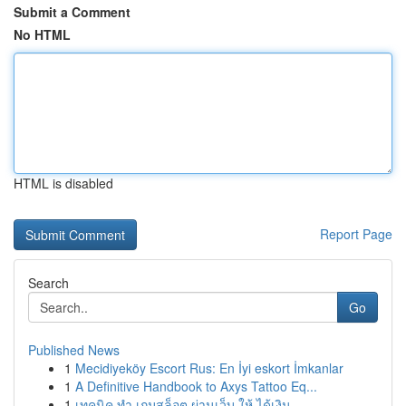
Submit a Comment
No HTML
HTML is disabled
Report Page
Search
Go
Published News
1
Mecidiyeköy Escort Rus: En İyi eskort İmkanlar
1
A Definitive Handbook to Axys Tattoo Eq...
1
เทคนิค ทำ เกมสล็อต ผ่านเว็บ ให้ ได้เงิน