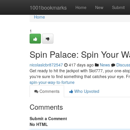
Home
1001bookmarks
Home
New
Submit
Home
1
Spin Palace: Spin Your W
nicolaslcbr872547
417 days ago
News
Discus
Get ready to hit the jackpot with Slot777, your one-stop
you're sure to find something that catches your eye. F
spin-your-way-to-fortune
Comments
Who Upvoted
Comments
Submit a Comment
No HTML