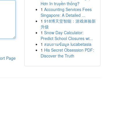
Hơn In truyền thống?
1
Accounting Services Fees
Singapore: A Detailed ...
1
918博天堂智能：游戏体验新
升级
1
Snow Day Calculator:
Predict School Closures wi...
1
สอบถามข้อมูล lucabetasia
1
His Secret Obsession PDF:
Discover the Truth
ort Page