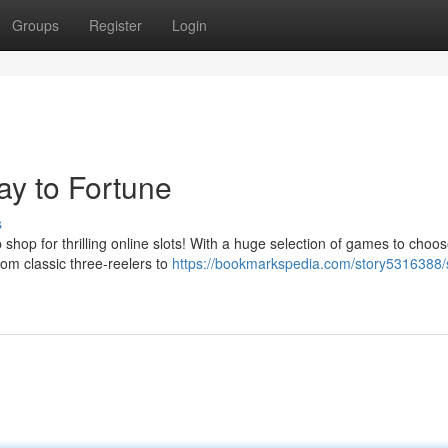
Groups
Register
Login
ay to Fortune
s
 shop for thrilling online slots! With a huge selection of games to choo
rom classic three-reelers to
https://bookmarkspedia.com/story5316388/