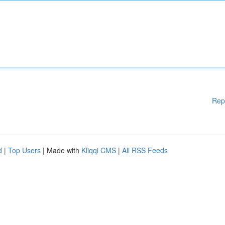
Rep
d
|
Top Users
| Made with
Kliqqi CMS
|
All RSS Feeds