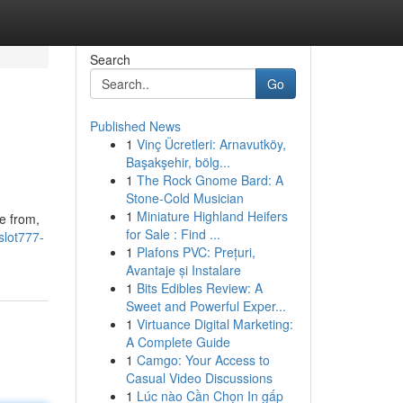
Search
Go
Published News
1
Vinç Ücretleri: Arnavutköy,
Başakşehir, bölg...
1
The Rock Gnome Bard: A
Stone-Cold Musician
1
Miniature Highland Heifers
se from,
for Sale : Find ...
slot777-
1
Plafons PVC: Prețuri,
Avantaje și Instalare
1
Bits Edibles Review: A
Sweet and Powerful Exper...
1
Virtuance Digital Marketing:
A Complete Guide
1
Camgo: Your Access to
Casual Video Discussions
1
Lúc nào Cần Chọn In gấp