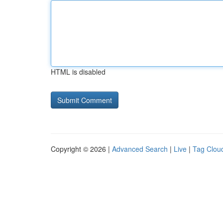
HTML is disabled
Copyright © 2026 |
Advanced Search
|
Live
|
Tag Clou