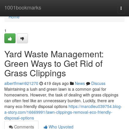
Home
1001bookmarks
Togg
navi
Home
1
Yard Waste Management:
Green Ways to Get Rid of
Grass Clippings
albertfmwn921270
419 days ago
News
Discuss
Maintaining a lush and green lawn is a common goal for
homeowners. However, the task of dealing with grass clippings
can often feel like an unnecessary burden. Luckily, there are
many eco-friendly disposal options
https://marcdleu039754.blog-
a-story.com/16669991/lawn-clippings-removal-eco-friendly-
disposal-options
Comments
Who Upvoted