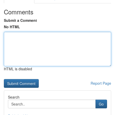
Comments
Submit a Comment
No HTML
HTML is disabled
Report Page
Search
Go