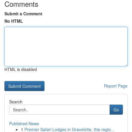
Comments
Submit a Comment
No HTML
HTML is disabled
Report Page
Search
Go
Published News
1
Premier Safari Lodges in Gravelotte, this regio...