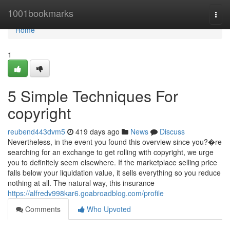
Home
1001bookmarks
Togg
navi
Home
1
5 Simple Techniques For
copyright
reubend443dvm5
419 days ago
News
Discuss
Nevertheless, in the event you found this overview since you?�re
searching for an exchange to get rolling with copyright, we urge
you to definitely seem elsewhere. If the marketplace selling price
falls below your liquidation value, it sells everything so you reduce
nothing at all. The natural way, this insurance
https://alfredv998kar6.goabroadblog.com/profile
Comments
Who Upvoted