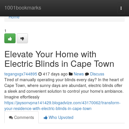
Home
1001bookmarks
Togg
navi
Home
1
Elevate Your Home with
Electric Blinds in Cape Town
tegangxgx744895
417 days ago
News
Discuss
Tired of manually operating your blinds every day? In the heart of
Cape Town, where sunny days are abundant, electric blinds offer
a sleek and convenient solution to control your home's ambiance.
Imagine effortlessly
https://jaysonvpna141429.blogadvize.com/43170062/transform-
your-residence-with-electric-blinds-in-cape-town
Comments
Who Upvoted