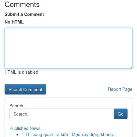
Comments
Submit a Comment
No HTML
HTML is disabled
Report Page
Search
Go
Published News
1
Thi công quán trà sữa : Mẹo xây dựng không...