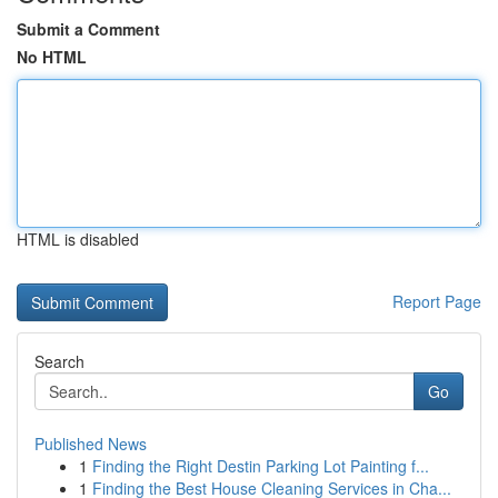
Submit a Comment
No HTML
HTML is disabled
Report Page
Search
Go
Published News
1
Finding the Right Destin Parking Lot Painting f...
1
Finding the Best House Cleaning Services in Cha...