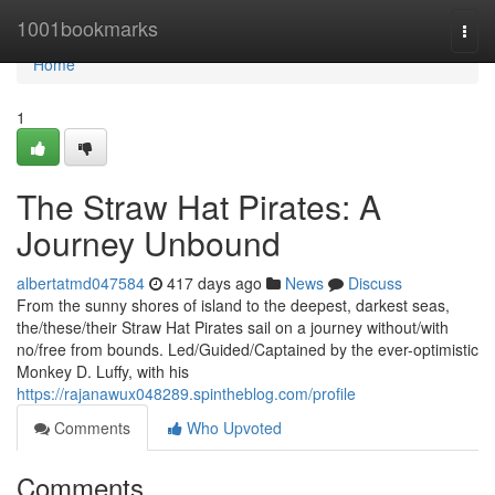
Home
1001bookmarks
Togg
navi
Home
1
The Straw Hat Pirates: A
Journey Unbound
albertatmd047584
417 days ago
News
Discuss
From the sunny shores of island to the deepest, darkest seas,
the/these/their Straw Hat Pirates sail on a journey without/with
no/free from bounds. Led/Guided/Captained by the ever-optimistic
Monkey D. Luffy, with his
https://rajanawux048289.spintheblog.com/profile
Comments
Who Upvoted
Comments